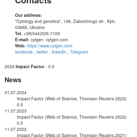
Our address:
"Cytology and genetics", 148, Zabolotnogo str., Kyiv,
03680, Ukraine
Tel.
+38(044)526-7109
E-mail:
cytgen
cytgen.com
Web:
https://www.cytgen.com
facebook
,
twitter
,
linkedin
,
Telegram
2024
Impact Factor
- 0.5
News
01.07.2024
Impact Factor (Web of Science, Thomson Reuters 2023)
0.5
11.07.2023
Impact Factor (Web of Science, Thomson Reuters 2022)
0.5
11.07.2022
Impact Factor (Web of Science, Thomson Reuters 2021)