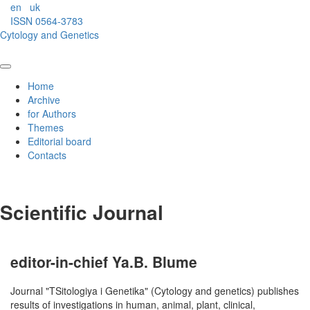
en
uk
ISSN 0564-3783
Cytology and Genetics
Home
Archive
for Authors
Themes
Editorial board
Contacts
Scientific Journal
editor-in-chief Ya.B. Blume
Journal "TSitologiya i Genetika" (Cytology and genetics) publishes
results of investigations in human, animal, plant, clinical,