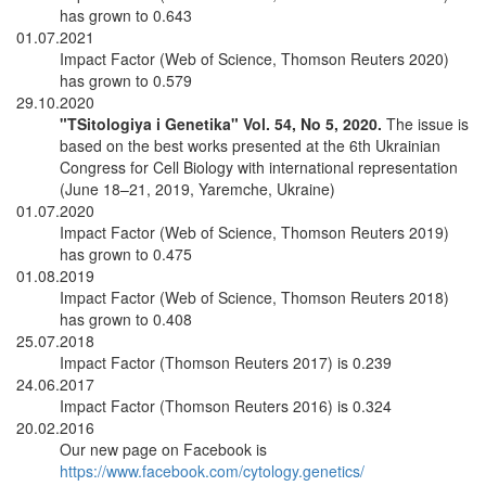
has grown to 0.643
01.07.2021
Impact Factor (Web of Science, Thomson Reuters 2020)
has grown to 0.579
29.10.2020
"TSitologiya i Genetika" Vol. 54, No 5, 2020.
The issue is
based on the best works presented at the 6th Ukrainian
Congress for Cell Biology with international representation
(June 18–21, 2019, Yaremche, Ukraine)
01.07.2020
Impact Factor (Web of Science, Thomson Reuters 2019)
has grown to 0.475
01.08.2019
Impact Factor (Web of Science, Thomson Reuters 2018)
has grown to 0.408
25.07.2018
Impact Factor (Thomson Reuters 2017) is 0.239
24.06.2017
Impact Factor (Thomson Reuters 2016) is 0.324
20.02.2016
Our new page on Facebook is
https://www.facebook.com/cytology.genetics/