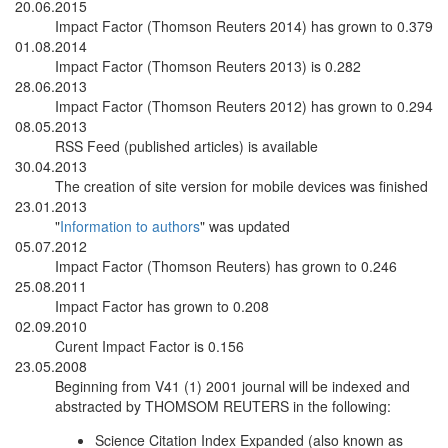
20.06.2015
Impact Factor (Thomson Reuters 2014) has grown to 0.379
01.08.2014
Impact Factor (Thomson Reuters 2013) is 0.282
28.06.2013
Impact Factor (Thomson Reuters 2012) has grown to 0.294
08.05.2013
RSS Feed (published articles) is available
30.04.2013
The creation of site version for mobile devices was finished
23.01.2013
"
Information to authors
" was updated
05.07.2012
Impact Factor (Thomson Reuters) has grown to 0.246
25.08.2011
Impact Factor has grown to 0.208
02.09.2010
Curent Impact Factor is 0.156
23.05.2008
Beginning from V41 (1) 2001 journal will be indexed and
abstracted by THOMSOM REUTERS in the following:
Science Citation Index Expanded (also known as