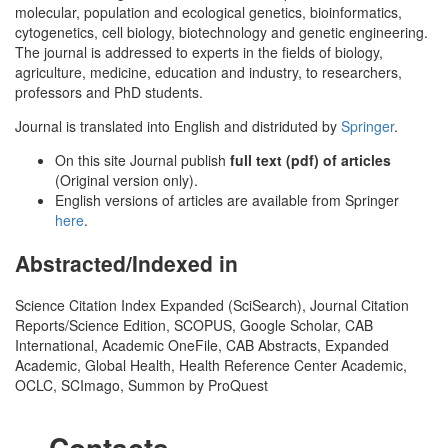
molecular, population and ecological genetics, bioinformatics,
cytogenetics, cell biology, biotechnology and genetic engineering.
The journal is addressed to experts in the fields of biology,
agriculture, medicine, education and industry, to researchers,
professors and PhD students.
Journal is translated into English and distriduted by
Springer
.
On this site Journal publish
full text (pdf) of articles
(Original version only).
English versions of articles are available from Springer
here
.
Abstracted/Indexed in
Science Citation Index Expanded (SciSearch), Journal Citation
Reports/Science Edition, SCOPUS, Google Scholar, CAB
International, Academic OneFile, CAB Abstracts, Expanded
Academic, Global Health, Health Reference Center Academic,
OCLC, SCImago, Summon by ProQuest
Contacts