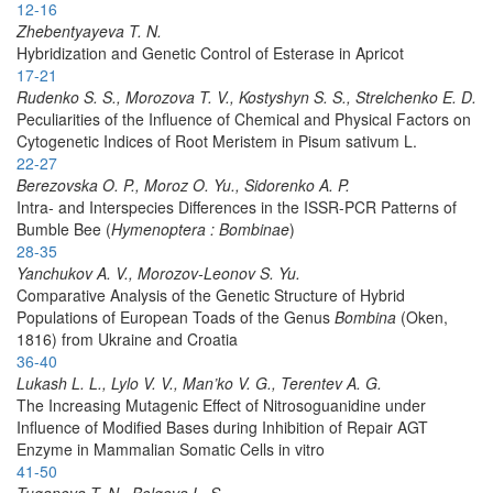
12-16
Zhebentyayeva T. N.
Hybridization and Genetic Control of Esterase in Apricot
17-21
Rudenko S. S., Morozova T. V., Kostyshyn S. S., Strelchenko E. D.
Peculiarities of the Influence of Chemical and Physical Factors on
Cytogenetic Indices of Root Meristem in Pisum sativum L.
22-27
Berezovska O. P., Moroz O. Yu., Sidorenko A. P.
Intra- and Interspecies Differences in the ISSR-PCR Patterns of
Bumble Bee (
Hymenoptera : Bombinae
)
28-35
Yanchukov A. V., Morozov-Leonov S. Yu.
Comparative Analysis of the Genetic Structure of Hybrid
Populations of European Toads of the Genus
Bombina
(Oken,
1816) from Ukraine and Croatia
36-40
Lukash L. L., Lylo V. V., Man’ko V. G., Terentev A. G.
The Increasing Mutagenic Effect of Nitrosoguanidine under
Influence of Modified Bases during Inhibition of Repair AGT
Enzyme in Mammalian Somatic Cells in vitro
41-50
Tuganova T. N., Bolgova L. S.