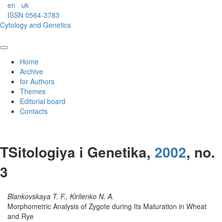
en
uk
ISSN 0564-3783
Cytology and Genetics
Home
Archive
for Authors
Themes
Editorial board
Contacts
TSitologiya i Genetika,
2002
, no.
3
Blankovskaya T. F., Kirilenko N. A.
Morphometric Analysis of Zygote during Its Maturation in Wheat
and Rye