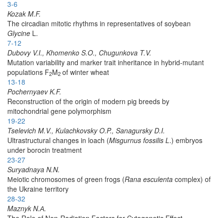
3-6
Kozak M.F.
The circadian mitotic rhythms in representatives of soybean
Glycine
L.
7-12
Dubovy V.I., Khomenko S.O., Chugunkova T.V.
Mutation variability and marker trait inheritance in hybrid-mutant
populations F
M
of winter wheat
2
2
13-18
Pochernyaev K.F.
Reconstruction of the origin of modern pig breeds by
mitochondrial gene polymorphism
19-22
Tselevich M.V., Kulachkovsky O.P., Sanagursky D.I.
Ultrastructural changes in loach (
Misgurnus fossilis L
.) embryos
under borocin treatment
23-27
Suryadnaya N.N.
Мeiotic chromosomes of green frogs (
Rana esculenta
complex) of
the Ukraine territory
28-32
Maznyk N.А.
The Role of Non-Radiation Factors for Cytogenetic Effect