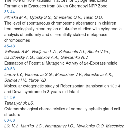
Formation in Evacuees from 30-km Chernobyl NPP Zone
33-44
Pilinska M.A., Dybsky S.S., Shemetun O.V., Talan O.O.
The level of spontaneous chromosome aberrations in children
from ecologically clean region of ukraine studied with cytogenetic
analysis of uniformly and differentially stained metaphase
chromosomes
45-48
Voitovich A.M., Nadjaran L.A., Kotelenets A.I., Afonin V.Yu.,
Davidovsky A.G., Ushkov A.A., Gavrilenko N.V.
Estimation of Potential Mutagenic Activity of 24-Epibrassinolide
49-53
Iourov I.Y., Vorsanova S.G., Monakhov V.V., Beresheva A.K.,
Soloviev I.V., Yurov Y.B.
Molecular cytogenetic study of Robertsonian translocation 13;14
and Down syndrome in 3-years-old infant
54-59
Tanasiychuk I.S.
Cytomorphological characteristics of normal lymphatic gland cell
structure
60-66
Lilo V.V., Man’ko V.G., Nemazanyy I.O., Kovalenko O.O, Macewicz