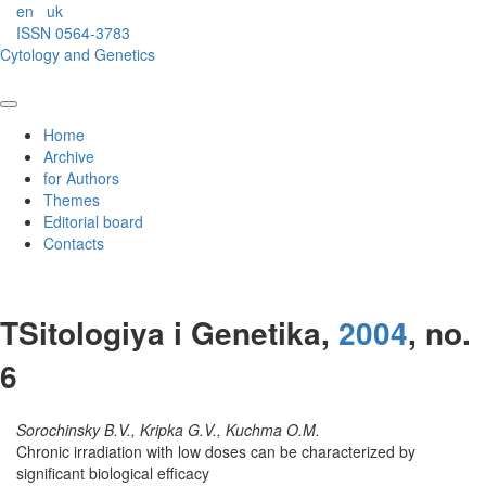
en
uk
ISSN 0564-3783
Cytology and Genetics
Home
Archive
for Authors
Themes
Editorial board
Contacts
TSitologiya i Genetika,
2004
, no.
6
Sorochinsky B.V., Kripka G.V., Kuchma O.M.
Chronic irradiation with low doses can be characterized by
significant biological efficacy