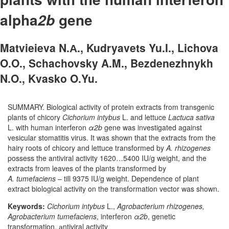
alpha­
gene
2b
Matvieieva N.А., Kudryavets Yu.I., Lichova
O.O., Schachovsky A.M., Bezdenezhnykh
N.O., Kvasko O.Yu.
SUMMARY. Biological activity of protein extracts from transgenic
plants of chicory
Cichorium intybus
L. and lettuce
Lactuca sativa
L. with human interferon
α2b
gene was investigated against
vesicular stomatitis virus. It was shown that the extracts from the
hairy roots of chicory and lettuce transformed by
A. rhizogenes
possess the antiviral activity 1620…5400 IU/g weight, and the
extracts from leaves of the plants transformed by
A. tumefaciens
– till 9375 IU/g weight. Dependence of plant
extract biological activity on the transformation vector was shown.
Keywords:
Cichorium intybus
L.,
Agrobacterium rhizogenes,
Agrobacterium tumefaciens
, interferon
α2b
, genetic
transformation, аntiviral activity