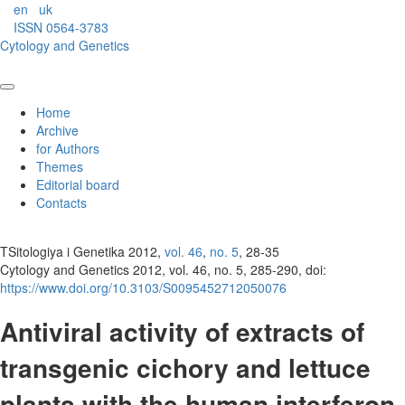
en
uk
ISSN 0564-3783
Cytology and Genetics
Home
Archive
for Authors
Themes
Editorial board
Contacts
TSitologiya i Genetika 2012,
vol. 46
,
no. 5
, 28-35
Cytology and Genetics 2012, vol. 46, no. 5, 285-290, doi:
https://www.doi.org/10.3103/S0095452712050076
Antiviral activity of extracts of
transgenic cichory and lettuce
plants with the human interferon