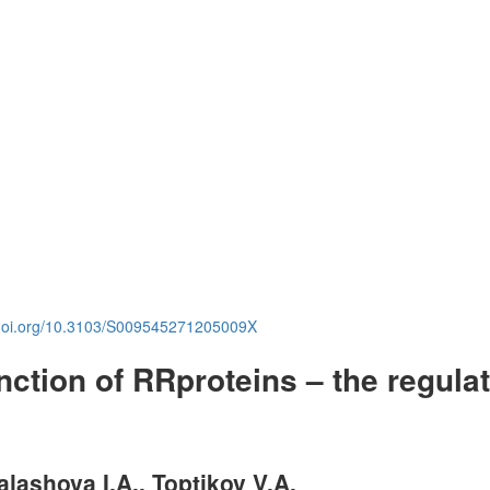
.doi.org/10.3103/S009545271205009X
ction of RR­proteins – the regula
alashova I.A., Toptikov V.A.