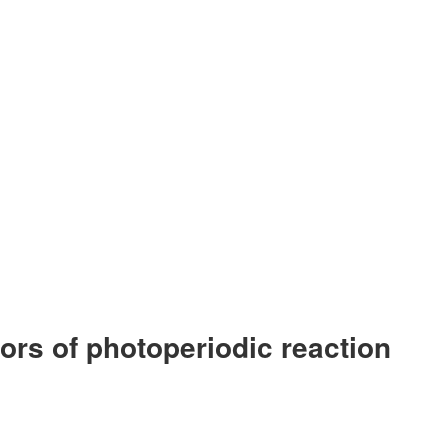
tors of photoperiodic reaction