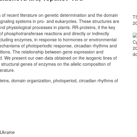
of recent literature on genetic determination and the domain
TS
gnaling systems in pro- and eukaryotes. These structures are
2
d physiological processes in plants. RR-proteins, it the key
f phosphotransferase reactions and directly or indirectly
, including enzymes, in response to hormones or environmental
Cy
echanisms of photoperiodic response, circadian rhythms and
20
ositions. The relationship between gene expression and
do
ed. We present our own data obtained on the isogenic lines of
ructural genes of enzymes on the allelic composition of
erature.
ins, domain organization, photoperiod, circadian rhythms of
 Ukraine