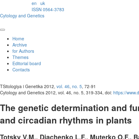
en
uk
ISSN 0564-3783
Cytology and Genetics
Home
Archive
for Authors
Themes
Editorial board
Contacts
TSitologiya i Genetika 2012,
vol. 46
,
no. 5
, 72-91
Cytology and Genetics 2012, vol. 46, no. 5, 319-334, doi:
https://www
The genetic determination and fun
and circadian rhythms in plants
Totsky V.M., Diachenko L.F., Muterko O.F., B