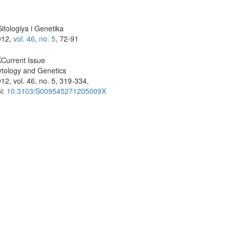
itologiya i Genetika
012,
vol. 46
,
no. 5
, 72-91
tology and Genetics
12, vol. 46, no. 5, 319-334,
i:
10.3103/S009545271205009X