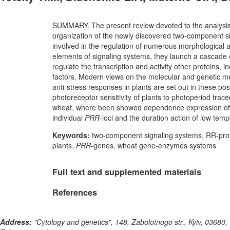
SUMMARY. The present review devoted to the analysis 
organization of the newly discovered two-component si
involved in the regulation of numerous morphological an
elements of signaling systems, they launch a cascade o
regulate the transcription and activity other proteins
factors. Modern views on the molecular and genetic m
anti-stress responses in plants are set out in these p
photoreceptor sensitivity of plants to photoperiod trac
wheat, where been showed dependence expression of st
individual
PRR-
loci and the duration action of low temp
Keywords:
two-component signaling systems, RR-prote
plants,
PRR
-genes, wheat gene-enzymes systems
Full text and supplemented materials
References
Address:
"Cytology and genetics", 148, Zabolotnogo str., Kyiv, 03680,