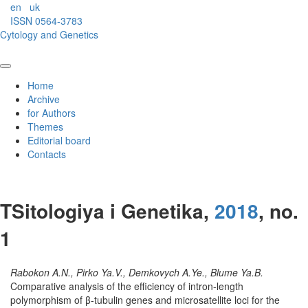
en
uk
ISSN 0564-3783
Cytology and Genetics
Home
Archive
for Authors
Themes
Editorial board
Contacts
TSitologiya i Genetika,
2018
, no.
1
Rabokon A.N., Pirko Ya.V., Demkovych A.Ye., Blume Ya.B.
Comparative analysis of the efficiency of intron-length
polymorphism of β-tubulin genes and microsatellite loci for the