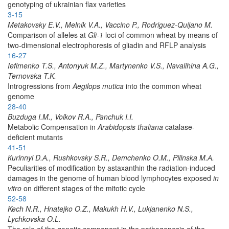
genotyping of ukrainian flax varieties
3-15
Metakovsky E.V., Melnik V.A., Vaccino P., Rodriguez-Quijano M.
Comparison of alleles at
Gli-1
loci of common wheat by means of
two-dimensional electrophoresis of gliadin and RFLP analysis
16-27
Iefimenko T.S., Antonyuk M.Z., Martynenko V.S., Navalihina A.G.,
Ternovska T.K.
Introgressions from
Aegilops mutica
into the common wheat
genome
28-40
Buzduga I.M., Volkov R.A., Panchuk I.I.
Metabolic Compensation in
Arabidopsis thaliana
catalase-
deficient mutants
41-51
Кurinnyi D.А., Rushkovsky S.R., Demchenko O.M., Pilinska M.А.
Peculiarities of modification by astaxanthin the radiation-induced
damages in the genome of human blood lymphocytes exposed
in
vitro
on different stages of the mitotic cycle
52-58
Kech N.R., Hnatejko O.Z., Makukh H.V., Lukjanenko N.S.,
Lychkovska O.L.
The role of the genetic component in the pathogenesis of the