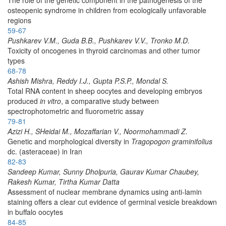
osteopenic syndrome in children from ecologically unfavorable
regions
59-67
Pushkarev V.M., Guda B.B., Pushkarev V.V., Tronko M.D.
Toxicity of oncogenes in thyroid carcinomas and other tumor
types
68-78
Ashish Mishra, Reddy I.J., Gupta P.S.P., Mondal S.
Total RNA content in sheep oocytes and developing embryos
produced
in vitro
, a comparative study between
spectrophotometric and fluorometric assay
79-81
Azizi H., SHeidai M., Mozaffarian V., Noormohammadi Z.
Genetic and morphological diversity in
Tragopogon graminifolius
dc. (asteraceae) in Iran
82-83
Sandeep Kumar, Sunny Dholpuria, Gaurav Kumar Chaubey,
Rakesh Kumar, Tirtha Kumar Datta
Assessment of nuclear membrane dynamics using anti-lamin
staining offers a clear cut evidence of germinal vesicle breakdown
in buffalo oocytes
84-85