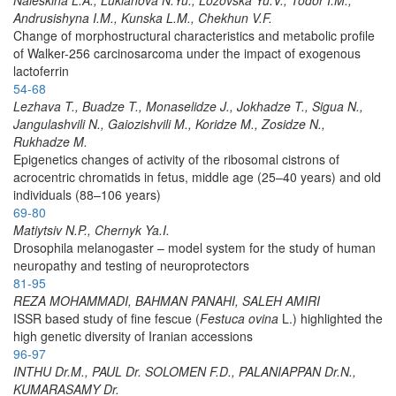
Andrusishyna I.M., Kunska L.M., Chekhun V.F.
Change of morphostructural characteristics and metabolic profile
of Walker-256 carcinosarcoma under the impact of exogenous
lactoferrin
54-68
Lezhava T., Buadze T., Monaselidze J., Jokhadze T., Sigua N.,
Jangulashvili N., Gaiozishvili M., Koridze M., Zosidze N.,
Rukhadze M.
Epigenetics changes of activity of the ribosomal cistrons of
acrocentric chromatids in fetus, middle age (25–40 years) and old
individuals (88–106 years)
69-80
Matiytsiv N.P., Chernyk Ya.I.
Drosophila melanogaster – model system for the study of human
neuropathy and testing of neuroprotectors
81-95
REZA MOHAMMADI, BAHMAN PANAHI, SALEH AMIRI
ISSR based study of fine fescue (
Festuca ovina
L.) highlighted the
high genetic diversity of Iranian accessions
96-97
INTHU Dr.M., PAUL Dr. SOLOMEN F.D., PALANIAPPAN Dr.N.,
KUMARASAMY Dr.