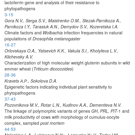
lactoferrin gene and analysis of their resistance to
phytopathogens
3-15
Gora N.V., Serga S.V., Maistrenko O.M., Slezak-Parnikoza A.,
Parnikoza I.Y., Tarasiuk A.N., Demydov S.V., Kozeretska I.A.
Climate factors and
Wolbachia
infection frequencies in natural
populations of
Drosophila melanogaster
16-27
Orlovskaya O.A., Yatsevich K.K., Vakula S.I., Khotyleva L.V.,
Kilchevsky A.V.
Characterization of high molecular weight glutenin subunits in wild
emmer wheat (
Triticum dicoccoides
)
28-36
Kravets А.Р., Sokolova D.A.
Epigenetic factors indicating individual plant sensitivity to
phytopathogens
37-43
Pozovnikova M.V., Rotar L.N., Kudinov A.A., Dementieva N.V.
The linkage of polymorphic variants of genes
GH
,
PRL, PIT-
1 and
milk productivity of cows with morphology of cumulus-oocyte
complex, sampled
post mortem
44-53
Naleskina L.A., Lukianova N.Yu., Lozovska Yu.V., Todor I.M.,