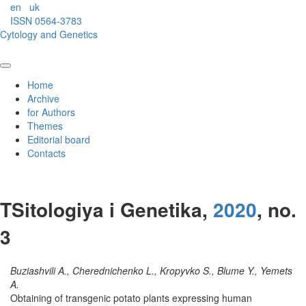
en
uk
ISSN 0564-3783
Cytology and Genetics
Home
Archive
for Authors
Themes
Editorial board
Contacts
TSitologiya i Genetika,
2020
, no.
3
Buziashvili A., Cherednichenko L., Kropyvko S., Blume Y., Yemets
A.
Obtaining of transgenic potato plants expressing human