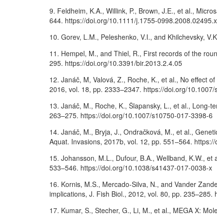
9. Feldheim, K.A., Willink, P., Brown, J.E., et al., Micr
644. https://doi.org/10.1111/j.1755-0998.2008.02495.x
10. Gorev, L.M., Peleshenko, V.I., and Khilchevsky, V.
11. Hempel, M., and Thiel, R., First records of the r
295. https://doi.org/10.3391/bir.2013.2.4.05
12. Janáč, M, Valová, Z., Roche, K., et al., No effect
2016, vol. 18, pp. 2333–2347. https://doi.org/10.100
13. Janáč, M., Roche, K., Šlapansky, L., et al., Long-t
263–275. https://doi.org/10.1007/s10750-017-3398-6
14. Janáč, M., Bryja, J., Ondračková, M., et al., Geneti
Aquat. Invasions, 2017b, vol. 12, pp. 551–564. https:/
15. Johansson, M.L., Dufour, B.A., Wellband, K.W., et a
533–546. https://doi.org/10.1038/s41437-017-0038-x
16. Kornis, M.S., Mercado-Silva, N., and Vander Zand
implications, J. Fish Biol., 2012, vol. 80, pp. 235–285
17. Kumar, S., Stecher, G., Li, M., et al., MEGA X: Mol