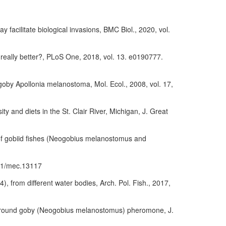
facilitate biological invasions, BMC Biol., 2020, vol.
 really better?, PLoS One, 2018, vol. 13. e0190777.
goby Apollonia melanostoma, Mol. Ecol., 2008, vol. 17,
 and diets in the St. Clair River, Michigan, J. Great
on of gobiid fishes (Neogobius melanostomus and
1111/mec.13117
 from different water bodies, Arch. Pol. Fish., 2017,
male round goby (Neogobius melanostomus) pheromone, J.