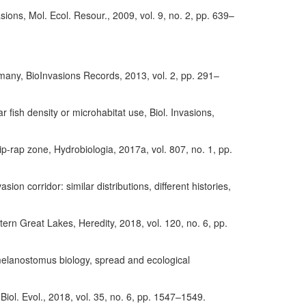
asions, Mol. Ecol. Resour., 2009, vol. 9, no. 2, pp. 639–
many, BioInvasions Records, 2013, vol. 2, pp. 291–
fish density or microhabitat use, Biol. Invasions,
ip-rap zone, Hydrobiologia, 2017a, vol. 807, no. 1, pp.
on corridor: similar distributions, different histories,
tern Great Lakes, Heredity, 2018, vol. 120, no. 6, pp.
melanostomus biology, spread and ecological
Biol. Evol., 2018, vol. 35, no. 6, pp. 1547–1549.