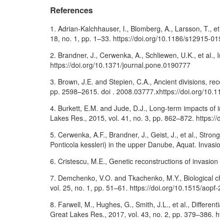
References
1. Adrian-Kalchhauser, I., Blomberg, A., Larsson, T., e
18, no. 1, pp. 1–33. https://doi.org/10.1186/s12915-0
2. Brandner, J., Cerwenka, A., Schliewen, U.K., et al.
https://doi.org/10.1371/journal.pone.0190777
3. Brown, J.E. and Stepien, C.A., Ancient divisions, r
pp. 2598–2615. doi . 2008.03777.xhttps://doi.org/10.
4. Burkett, E.M. and Jude, D.J., Long-term impacts of 
Lakes Res., 2015, vol. 41, no. 3, pp. 862–872. https://
5. Cerwenka, A.F., Brandner, J., Geist, J., et al., Str
Ponticola kessleri) in the upper Danube, Aquat. Invasio
6. Cristescu, M.E., Genetic reconstructions of invasion
7. Demchenko, V.O. and Tkachenko, M.Y., Biological cha
vol. 25, no. 1, pp. 51–61. https://doi.org/10.1515/aop
8. Farwell, M., Hughes, G., Smith, J.L., et al., Diffe
Great Lakes Res., 2017, vol. 43, no. 2, pp. 379–386. h