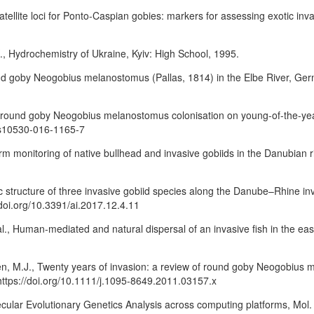
osatellite loci for Ponto-Caspian gobies: markers for assessing exotic inv
K., Hydrochemistry of Ukraine, Kyiv: High School, 1995.
ound goby Neogobius melanostomus (Pallas, 1814) in the Elbe River, Ger
 of round goby Neogobius melanostomus colonisation on young-of-the-year 
7/s10530-016-1165-7
erm monitoring of native bullhead and invasive gobiids in the Danubian r
c structure of three invasive gobiid species along the Danube–Rhine invasi
/doi.org/10.3391/ai.2017.12.4.11
l., Human-mediated and natural dispersal of an invasive fish in the eas
en, M.J., Twenty years of invasion: a review of round goby Neogobius 
. https://doi.org/10.1111/j.1095-8649.2011.03157.x
ecular Evolutionary Genetics Analysis across computing platforms, Mol. 