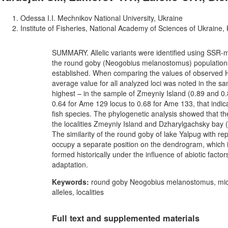
Odessa I.I. Mechnikov National University, Ukraine
Institute of Fisheries, National Academy of Sciences of Ukraine, 
SUMMARY. Allelic variants were identified using SSR-ma
the round goby (Neogobius melanostomus) populations
established. When comparing the values of observed H
average value for all analyzed loci was noted in the s
highest – in the sample of Zmeyniy Island (0.89 and 0
0.64 for Ame 129 locus to 0.68 for Ame 133, that indic
fish species. The phylogenetic analysis showed that th
the localities Zmeyniy Island and Dzharylgachsky bay (
The similarity of the round goby of lake Yalpug with repr
occupy a separate position on the dendrogram, which ind
formed historically under the influence of abiotic fact
adaptation.
Keywords:
round goby Neogobius melanostomus, microsa
alleles, localities
Full text and supplemented materials