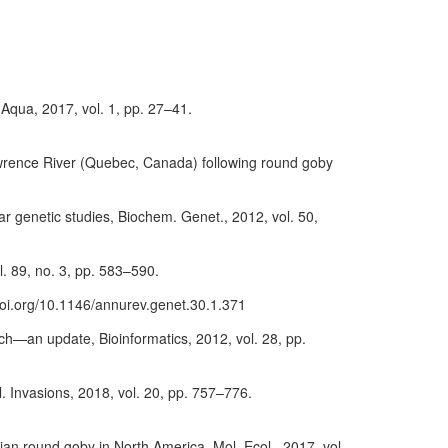
Aqua, 2017, vol. 1, pp. 27–41.
. Lawrence River (Quebec, Canada) following round goby
lar genetic studies, Biochem. Genet., 2012, vol. 50,
l. 89, no. 3, pp. 583–590.
/doi.org/10.1146/annurev.genet.30.1.371
rch—an update, Bioinformatics, 2012, vol. 28, pp.
 Invasions, 2018, vol. 20, pp. 757–776.
sian round goby in North America, Mol. Ecol., 2017, vol.