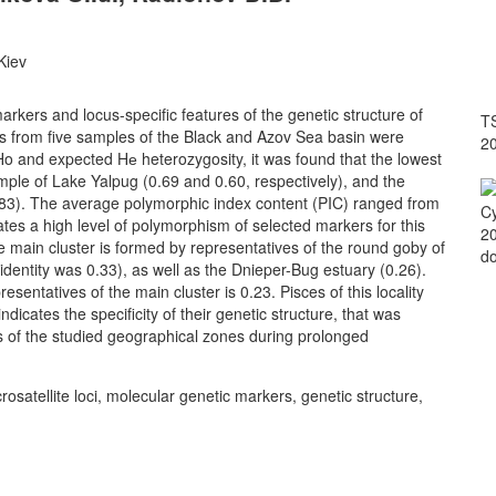
Kiev
rkers and locus-specific features of the genetic structure of
TS
 from five samples of the Black and Azov Sea basin were
2
o and expected Hе heterozygosity, it was found that the lowest
ample of Lake Yalpug (0.69 and 0.60, respectively), and the
.83). The average polymorphic index content (PIC) ranged from
Cy
ates a high level of polymorphism of selected markers for this
20
e main cluster is formed by representatives of the round goby of
do
identity was 0.33), as well as the Dnieper-Bug estuary (0.26).
esentatives of the main cluster is 0.23. Pisces of this locality
icates the specificity of their genetic structure, that was
ors of the studied geographical zones during prolonged
tellite loci, molecular genetic markers, genetic structure,