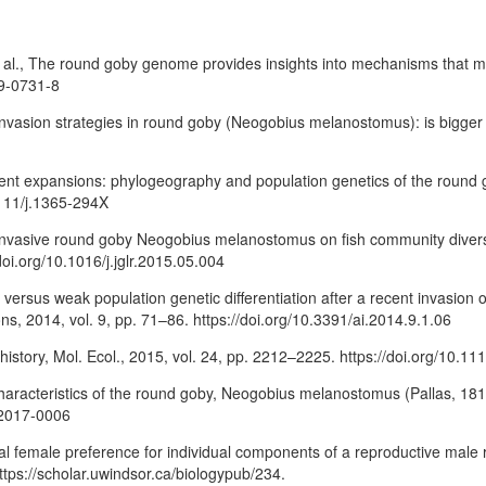
t al., The round goby genome provides insights into mechanisms that may 
19-0731-8
, Invasion strategies in round goby (Neogobius melanostomus): is bigger
ecent expansions: phylogeography and population genetics of the round 
1111/j.1365-294X
invasive round goby Neogobius melanostomus on fish community diversity
doi.org/10.1016/j.jglr.2015.05.004
ong versus weak population genetic differentiation after a recent invasi
ns, 2014, vol. 9, pp. 71–86. https://doi.org/10.3391/ai.2014.9.1.06
 history, Mol. Ecol., 2015, vol. 24, pp. 2212–2225. https://doi.org/10.
racteristics of the round goby, Neogobius melanostomus (Pallas, 1814),
f-2017-0006
rential female preference for individual components of a reproductive 
ttps://scholar.uwindsor.ca/biologypub/234.