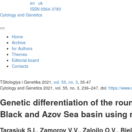
en
uk
ISSN 0564-3783
Cytology and Genetics
Home
Archive
for Authors
Themes
Editorial board
Contacts
TSitologiya i Genetika 2021,
vol. 55
,
no. 3
, 35-47
Cytology and Genetics 2021, vol. 55, no. 3, 236–247, doi:
https://www
Genetic differentiation of the rou
Black and Azov Sea basin using m
Tarasjuk S.I., Zamorov V.V., Zaloilo O.V., Bi