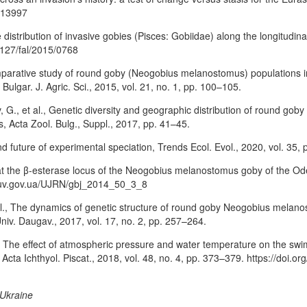
c.13997
e distribution of invasive gobies (Pisces: Gobiidae) along the longitudin
.1127/fal/2015/0768
., Comparative study of round goby (Neogobius melanostomus) population
Bulgar. J. Agric. Sci., 2015, vol. 21, no. 1, pp. 100–105.
G., et al., Genetic diversity and geographic distribution of round go
 Acta Zool. Bulg., Suppl., 2017, pp. 41–45.
nd future of experimental speciation, Trends Ecol. Evol., 2020, vol. 35,
t the β-esterase locus of the Neogobius melanostomus goby of the Ode
//nbuv.gov.ua/UJRN/gbj_2014_50_3_8
 al., The dynamics of genetic structure of round goby Neogobius melano
Univ. Daugav., 2017, vol. 17, no. 2, pp. 257–264.
l., The effect of atmospheric pressure and water temperature on the sw
Acta Ichthyol. Piscat., 2018, vol. 48, no. 4, pp. 373–379. https://doi.
 Ukraine