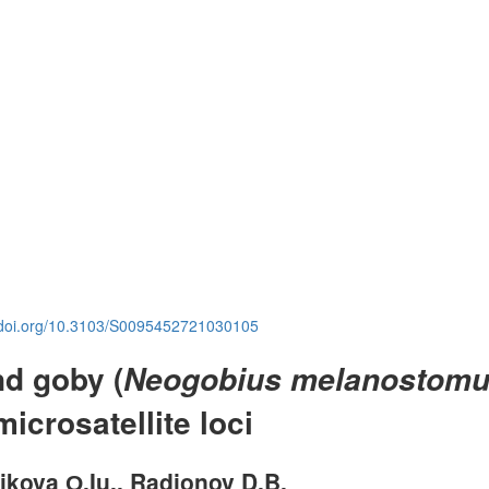
.doi.org/10.3103/S0095452721030105
nd goby (
Neogobius melanostom
icrosatellite loci
elikova О.Iu., Radionov D.B.