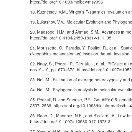
https://doi.org/10.1093/molbev/msy096
18. Kuznetsov, V.M., Wright’s F-statistics: evaluation a
19. Lukashov, V.V., Molecular Evolution and Phylogen
20. Maqsood, H.M. and Ahmad, S.M., Advances in molec
https://doi.org/10.4194/2459-1831-v1_1_05
21. Morissette, O., Paradis, Y., Pouliot, R., et al., S
(Neogobius melanostomus) invasion, Aquat. Invasion, 2
22. Nagy, S., Poczai, P., Cernák, I., et al., PICcalc: a
nos. 9–10, pp. 670–672. https://doi.org/10.1007/s105
23. Nei, M., Estimation of average heterozygosity and 
24. Nei, M., Phylogenetic analysis in molecular evolut
25. Peakall, R. and Smouse, P.E., GenAlEx 6.5: genetic
2537–2539. https://doi.org/10.1093/bioinformatics/bts
26. Raab, D., Mandrak, N.E., and Ricciardi, A., Low-h
https://doi.org/10.1007/s10530-017-1573-3
27. Snyder, M.R. and Stepien, C.A., Genetic patterns ac