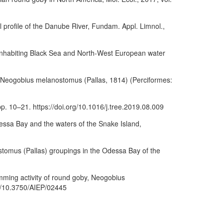
al profile of the Danube River, Fundam. Appl. Limnol.,
s inhabiting Black Sea and North-West European water
by Neogobius melanostomus (Pallas, 1814) (Perciformes:
 pp. 10–21. https://doi.org/10.1016/j.tree.2019.08.009
ssa Bay and the waters of the Snake Island,
stomus (Pallas) groupings in the Odessa Bay of the
imming activity of round goby, Neogobius
org/10.3750/AIEP/02445