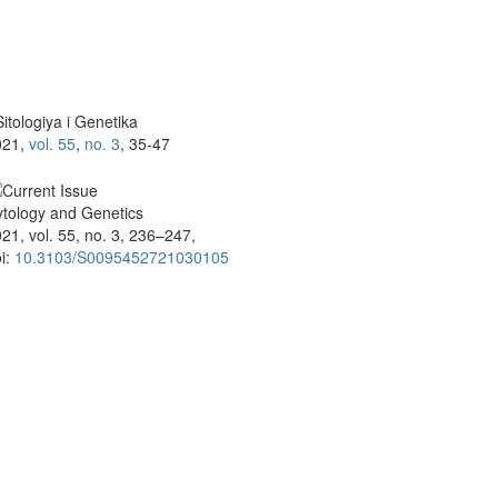
itologiya i Genetika
021,
vol. 55
,
no. 3
, 35-47
tology and Genetics
21, vol. 55, no. 3, 236–247,
i:
10.3103/S0095452721030105