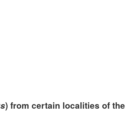
) from certain localities of the
us