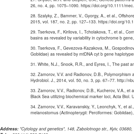
26, no. 4, pp. 1075–1090. https://doi.org/10.1111/me
28. Szalyky, Z., Bammer, V., Gyorgy, A., et al., Offshor
2015, vol. 187, no. 2, pp. 127–133. https://doi.org/10
29. Tserkova, F., Kirilova, I., Tcholakova, T., et al
basins as revealed by variability in cytochrome b gene, 
30. Tserkova, F., Gevezova-Kazakova, M., Gospodinov, 
Gobiidae) as revealed by mtDNA cyt b gene haplotypes,
31. White, N.J., Snook, R.R., and Eyres, I., The past a
32. Zamorov, V.V. and Radionov, D.B., Polymorphism a
Hydrobiol. J., 2014, vol. 50, no. 3, pp. 67–77. http:
33. Zamorov, V.V., Radionov, D.B., Kucherov, V.A., et
Black Sea utilizing biochemical marker loci, Acta Biol. 
34. Zamorov, V.V., Karavanskiy, Y., Leonchyk, Y., et a
melanostomus (Actinopterygii: Perciformes: Gobiidae), 
Address:
"Cytology and genetics", 148, Zabolotnogo str., Kyiv, 03680,