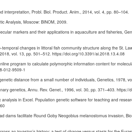
nd interpretation, Probl. Biol. Product. Anim., 2014, vol. 4, pp. 80–104.
etic Analysis, Moscow: BINOM, 2009.
ular markers and their applications in aquaculture and fisheries, Gen
patio-temporal changes in littoral fish community structure along the St
018, vol. 13, pp. 501–512. https://doi.org/10.3391/ai.2018.13.4.08
n online program to calculate polymorphic information content for molecu
28-012-9509-1
genetic distance from a small number of individuals, Genetics, 1978, vo
ionary genetics, Annu. Rev. Genet., 1996, vol. 30, pp. 371–403. https:/
 analysis in Excel. Population genetic software for teaching and resea
460
ead dams facilitate Round Goby Neogobius melanostomus invasion, Biol.
ross an invasion’s history: a test of change versus stasis for the Eura