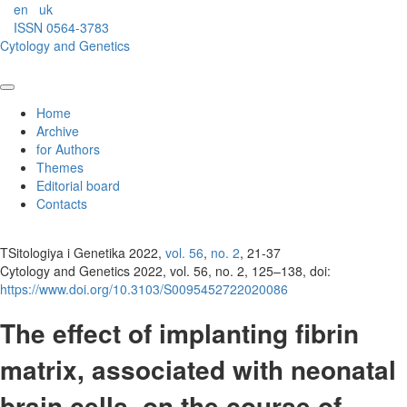
en
uk
ISSN 0564-3783
Cytology and Genetics
Home
Archive
for Authors
Themes
Editorial board
Contacts
TSitologiya i Genetika 2022,
vol. 56
,
no. 2
, 21-37
Cytology and Genetics 2022, vol. 56, no. 2, 125–138, doi:
https://www.doi.org/10.3103/S0095452722020086
The effect of implanting fibrin
matrix, associated with neonatal
brain cells, on the course of