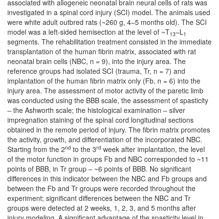
associated with allogeneic neonatal brain neural cells of rats was
investigated in a spinal cord injury (SCI) model. The animals used
were white adult outbred rats (~260 g, 4–5 months old). The SCI
model was a left-sided hemisection at the level of ~T
–L
13
1
segments. The rehabilitation treatment consisted in the immediate
transplantation of the human fibrin matrix, associated with rat
neonatal brain cells (NBC, n = 9), into the injury area. The
reference groups had isolated SCI (trauma, Tr, n = 7) and
implantation of the human fibrin matrix only (Fb, n = 6) into the
injury area. The assessment of motor activity of the paretic limb
was conducted using the BBB scale, the assessment of spasticity
– the Ashworth scale; the histological examination – silver
impregnation staining of the spinal cord longitudinal sections
obtained in the remote period of injury. The fibrin matrix promotes
the activity, growth, and differentiation of the incorporated NBC.
nd
rd
Starting from the 2
to the 3
week after implantation, the level
of the motor function in groups Fb and NBC corresponded to ~11
points of BBB, in Tr group – ~6 points of BBB. No significant
differences in this indicator between the NBC and Fb groups and
between the Fb and Tr groups were recorded throughout the
experiment; significant differences between the NBC and Tr
groups were detected at 2 weeks, 1, 2, 3, and 5 months after
injury modeling. A significant advantage of the spasticity level in