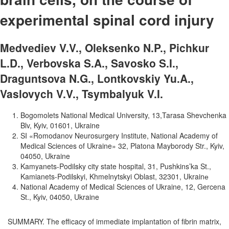
experimental spinal cord injury
Medvediev V.V., Oleksenko N.P., Pichkur
L.D., Verbovska S.A., Savosko S.I.,
Draguntsova N.G., Lontkovskiy Yu.A.,
Vaslovych V.V., Tsymbalyuk V.I.
Bogomolets National Medical University, 13,Tarasa Shevchenka
Blv, Kyiv, 01601, Ukraine
SI «Romodanov Neurosurgery Institute, National Academy of
Medical Sciences of Ukraine» 32, Platona Mayborody Str., Kyiv,
04050, Ukraine
Kamyanets-Podilsky city state hospital, 31, Pushkins’ka St.,
Kamianets-Podilskyi, Khmelnytskyi Oblast, 32301, Ukrainе
National Academy of Medical Sciences of Ukraine, 12, Gercena
St., Kyiv, 04050, Ukraine
SUMMARY. The efficacy of immediate implantation of fibrin matrix,