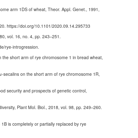
mosome arm 1DS of wheat, Theor. Appl. Genet., 1991,
2020. https://doi.org/10.1101/2020.09.14.295733
80, vol. 16, no. 4, pp. 243–251.
de/rye-introgression.
s on the short arm of rye chromosome 1 in bread wheat,
d ω-secalins on the short arm of rye chromosome 1R,
ood security and prospects of genetic control,
versity, Plant Mol. Biol., 2018, vol. 98, pp. 249–260.
1B is completely or partially replaced by rye