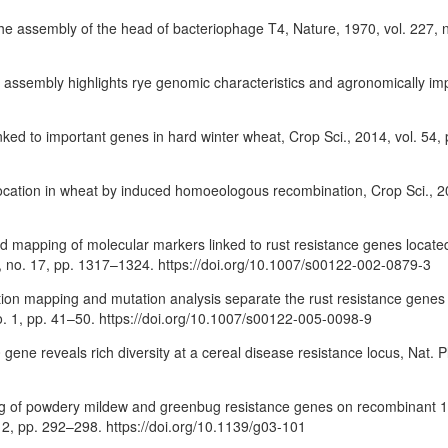
 the assembly of the head of bacteriophage T4, Nature, 1970, vol. 227,
me assembly highlights rye genomic characteristics and agronomically imp
 linked to important genes in hard winter wheat, Crop Sci., 2014, vol. 54
ocation in wheat by induced homoeologous recombination, Crop Sci., 20
on and mapping of molecular markers linked to rust resistance genes lo
04, no. 17, pp. 1317–1324. https://doi.org/10.1007/s00122-002-0879-3
ution mapping and mutation analysis separate the rust resistance genes
. 1, pp. 41–50. https://doi.org/10.1007/s00122-005-0098-9
 gene reveals rich diversity at a cereal disease resistance locus, Nat. Pl
apping of powdery mildew and greenbug resistance genes on recombinant 
, pp. 292–298. https://doi.org/10.1139/g03-101