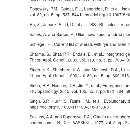
Rogowsky, P.M., Guidet, F.L., Langridge, P., et al., I
vol. 82, no. 5, pp. 537–544.https://doi.org/10.1007/B
Ru, Z., Juhasz, A., Li, D., et al., 1RS.1BL molecular 
Sasek, A. and Bartos, P., Gliadinova spectra odrud pse
Schlegel, R., Current list of wheats with rye and alien
Sharma, S., Bhat, P.R., Ehdaie, B., et al., Integrated 
Theor. Appl. Genet., 2009, vol. 119, no. 5, pp. 783–7
Singh, N.K., Shepherd, K.W., and McIntosh, R.A., Link
Theor. Appl. Genet., 1990, vol. 80, no. 5, pp. 609–61
Singh, R.P., Hodson, D.P., Jin, Y., et al., Emergence a
Phytopathology, 2015, vol. 105, no. 7, pp. 872–884. 
Singh, S.P., Hurni, S., Ruinelli, M., et al., Evolutiona
https://doi.org/10.1007/s11103-018-0780-3
Sozinov, A.A. and Poperelya, F.A., Gliadin electrophor
chromosome 1R, Dokl. VASKhNIL, 1977, vol. 2, pp. 2–