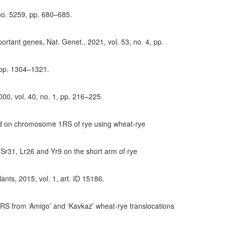
 no. 5259, pp. 680–685.
ortant genes, Nat. Genet., 2021, vol. 53, no. 4, pp.
, pp. 1304–1321.
00, vol. 40, no. 1, pp. 216–225.
cated on chromosome 1RS of rye using wheat-rye
 Sr31, Lr26 and Yr9 on the short arm of rye
ants, 2015, vol. 1, art. ID 15186.
1RS from ‘Amigo’ and ‘Kavkaz’ wheat-rye translocations