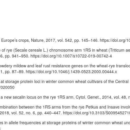
Europe’s crops, Nature, 2017, vol. 542, pp. 145–146. https://doi.org
ce of rye (Secale cereale L.) chromosome arm 1RS in wheat (Triticum ae
 66, pp. 941–950. https://doi.org/10.1007/s10722-019-00742-4
of powdery mildew and leaf rust resistance genes on the wheat-rye tra
 1, pp. 87–89. https://doi.org/10.1046/j.1439-0523.2000.00444.x
on at storage protein loci in winter common wheat cultivars of the Centra
17020050
ng a new secalin locus on the rye 1RS arm, Cytol. Genet., 2014, vol. 48,
 recombination between the 1RS arms from the rye Petkus and Insave inv
., 2018, vol. 52, no. 6, pp. 440–447. https://doi.org/10.3103/S0095452
es in allele frequencies at storage proteins of winter common wheat und
6