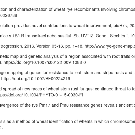
solation and characterization of wheat-rye recombinants involving chro
F00226788
resolution provides novel contributions to wheat improvement, bioRxiv, 
nice s 1B/1R transolkaci nebo sustitui, Sb. UVTIZ, Genet. Slechteni, 19
 introgression, 2016, Version 05-16, pp. 1–18. http://www.rye-gene-map.
genetic map and genetic analysis of a region associated with root trait
93. https://doi.org/10.1007/s00122-009-1088-0
age mapping of genes for resistance to leaf, stem and stripe rusts an
6. https://doi.org/10.1007/BF00224219
nd spread of new races of wheat stem rust fungus: continued threat to f
https://doi.org/10.1094/PHYTO-01-15-0030-FI
ry divergence of the rye Pm17 and Pm8 resistance genes reveals ancient di
esis as a method of wheat identification of wheats in which chromosome 
4.