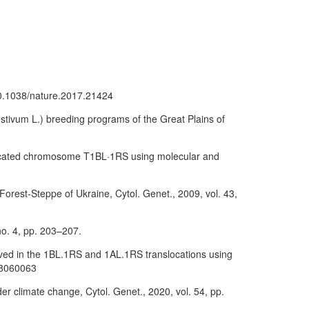
/10.1038/nature.2017.21424
stivum L.) breeding programs of the Great Plains of
nslocated chromosome T1BL·1RS using molecular and
l Forest-Steppe of Ukraine, Cytol. Genet., 2009, vol. 43,
 no. 4, pp. 203–207.
olved in the 1BL.1RS and 1AL.1RS translocations using
718060063
er climate change, Cytol. Genet., 2020, vol. 54, pp.