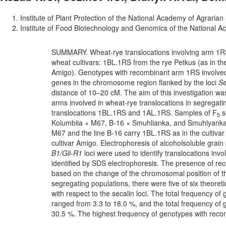
Institute of Plant Protection of the National Academy of Agrarian
Institute of Food Biotechnology and Genomics of the National A
SUMMARY. Wheat-rye translocations involving arm 1R
wheat cultivars: 1BL.1RS from the rye Petkus (as in th
Amigo). Genotypes with recombinant arm 1RS involved 
genes in the chromosome region flanked by the loci
S
distance of 10–20 cM. The aim of this investigation w
arms involved in wheat-rye translocations in segregati
translocations 1BL.1RS and 1AL.1RS. Samples of F
s
5
Kolumbiia × M67, B-16 × Smuhlianka, and Smuhlyanka × 
M67 and the line B-16 carry 1BL.1RS as in the cultiva
cultivar Amigo. Electrophoresis of alcoholsoluble grain p
B1/Gli-R1
loci were used to identify translocations inv
identified by SDS electrophoresis. The presence of 
based on the change of the chromosomal position of th
segregating populations, there were five of six theore
with respect to the secalin loci. The total frequency o
ranged from 3.3 to 18.0 %, and the total frequency of
30.5 %. The highest frequency of genotypes with reco