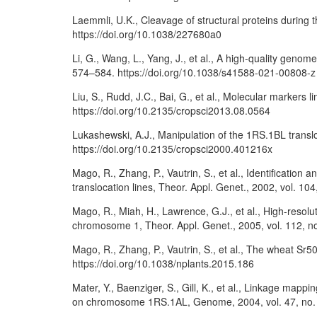
Laemmli, U.K., Cleavage of structural proteins during
https://doi.org/10.1038/227680a0
Li, G., Wang, L., Yang, J., et al., A high-quality geno
574–584. https://doi.org/10.1038/s41588-021-00808-z
Liu, S., Rudd, J.C., Bai, G., et al., Molecular markers
https://doi.org/10.2135/cropsci2013.08.0564
Lukashewski, A.J., Manipulation of the 1RS.1BL transl
https://doi.org/10.2135/cropsci2000.401216x
Mago, R., Zhang, P., Vautrin, S., et al., Identificati
translocation lines, Theor. Appl. Genet., 2002, vol. 1
Mago, R., Miah, H., Lawrence, G.J., et al., High-resol
chromosome 1, Theor. Appl. Genet., 2005, vol. 112, no
Mago, R., Zhang, P., Vautrin, S., et al., The wheat Sr50
https://doi.org/10.1038/nplants.2015.186
Mater, Y., Baenziger, S., Gill, K., et al., Linkage m
on chromosome 1RS.1AL, Genome, 2004, vol. 47, no. 2