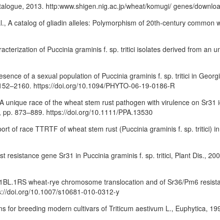
talogue, 2013. http:www.shigen.nig.ac.jp/wheat/komugi/ genes/downl
al., A catalog of gliadin alleles: Polymorphism of 20th-century common 
racterization of Puccinia graminis f. sp. tritici isolates derived from 
resence of a sexual population of Puccinia graminis f. sp. tritici in Geo
. 2152–2160. https://doi.org/10.1094/PHYTO-06-19-0186-R
l., A unique race of the wheat stem rust pathogen with virulence on Sr31
. 4, pp. 873–889. https://doi.org/10.1111/PPA.13530
port of race TTRTF of wheat stem rust (Puccinia graminis f. sp. tritici) in 
 resistance gene Sr31 in Puccinia graminis f. sp. tritici, Plant Dis., 2000
 1BL.1RS wheat-rye chromosome translocation and of Sr36/Pm6 resistanc
ps://doi.org/10.1007/s10681-010-0312-y
ns for breeding modern cultivars of Triticum aestivum L., Euphytica, 19