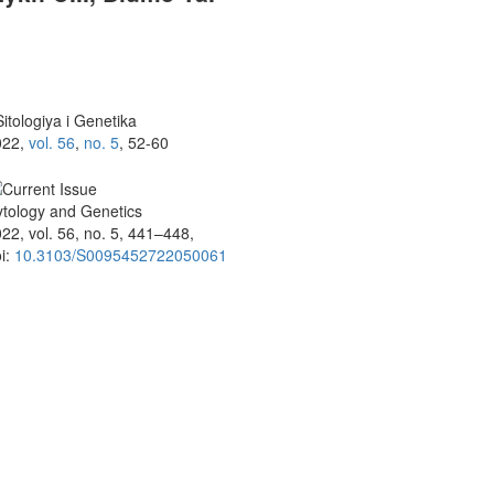
itologiya i Genetika
022,
vol. 56
,
no. 5
, 52-60
tology and Genetics
22, vol. 56, no. 5, 441–448,
i:
10.3103/S0095452722050061