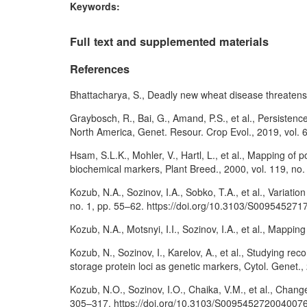
Keywords:
Full text and supplemented materials
References
Bhattacharya, S., Deadly new wheat disease threatens 
Graybosch, R., Bai, G., Amand, P.S., et al., Persisten
North America, Genet. Resour. Crop Evol., 2019, vol.
Hsam, S.L.K., Mohler, V., Hartl, L., et al., Mapping 
biochemical markers, Plant Breed., 2000, vol. 119, no.
Kozub, N.A., Sozinov, I.A., Sobko, T.A., et al., Variati
no. 1, pp. 55–62. https://doi.org/10.3103/S00954527
Kozub, N.A., Motsnyi, I.I., Sozinov, I.A., et al., Mappi
Kozub, N., Sozinov, I., Karelov, A., et al., Studying
storage protein loci as genetic markers, Cytol. Genet
Kozub, N.O., Sozinov, I.O., Chaika, V.M., et al., Chang
305–317. https://doi.org/10.3103/S009545272004007