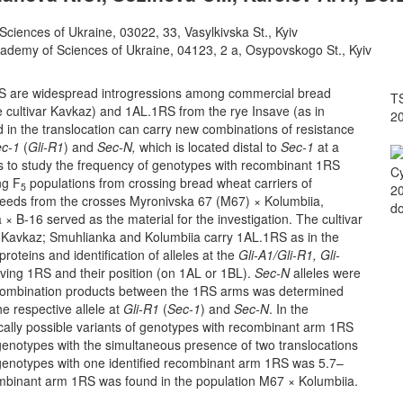
 Sciences of Ukraine, 03022, 33, Vasylkivska St., Kyiv
cademy of Sciences of Ukraine, 04123, 2 a, Osypovskogo St., Kyiv
S are widespread introgressions among commercial bread
TS
e cultivar Kavkaz) and 1AL.1RS from the rye Insave (as in
2
in the translocation can carry new combinations of resistance
ec-1
(
Gli-R1
) and
Sec-N,
which is located distal to
Sec-1
at a
as to study the frequency of genotypes with recombinant 1RS
Cy
ng F
populations from crossing bread wheat carriers of
5
20
eeds from the crosses Myronivska 67 (M67) × Kolumbiia,
do
B-16 served as the material for the investigation. The cultivar
r Kavkaz; Smuhlianka and Kolumbiia carry 1AL.1RS as in the
roteins and identification of alleles at the
Gli-A1/Gli-R1, Gli-
olving 1RS and their position (on 1AL or 1BL).
Sec-N
alleles were
recombination products between the 1RS arms was determined
e respective allele at
Gli-R1
(
Sec-1
) and
Sec-N
. In the
tically possible variants of genotypes with recombinant arm 1RS
f genotypes with the simultaneous presence of two translocations
 genotypes with one identified recombinant arm 1RS was 5.7–
mbinant arm 1RS was found in the population M67 × Kolumbiia.