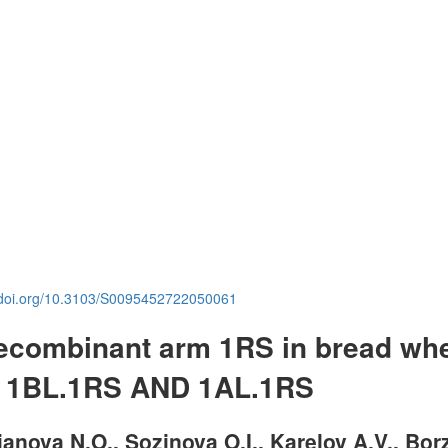
.doi.org/10.3103/S0095452722050061
 recombinant arm 1RS in bread wh
of 1BL.1RS AND 1AL.1RS
anova N.O., Sozinova O.I., Karelov A.V., Bor