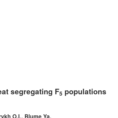
eat segregating F
populations
5
zykh O.I., Blume Ya.