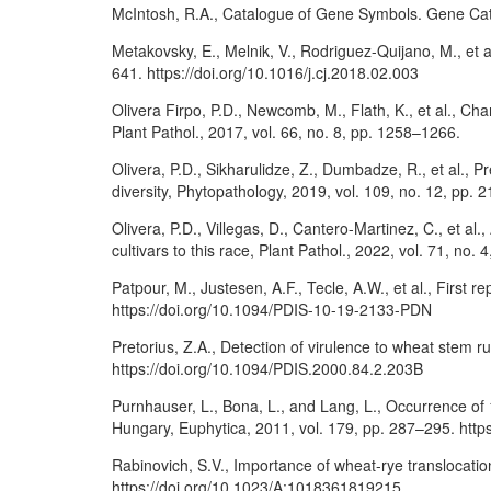
McIntosh, R.A., Catalogue of Gene Symbols. Gene Ca
Metakovsky, E., Melnik, V., Rodriguez-Quijano, M., et 
641. https://doi.org/10.1016/j.cj.2018.02.003
Olivera Firpo, P.D., Newcomb, M., Flath, K., et al., Cha
Plant Pathol., 2017, vol. 66, no. 8, pp. 1258–1266.
Olivera, P.D., Sikharulidze, Z., Dumbadze, R., et al., P
diversity, Phytopathology, 2019, vol. 109, no. 12, pp
Olivera, P.D., Villegas, D., Cantero-Martinez, C., et a
cultivars to this race, Plant Pathol., 2022, vol. 71, no
Patpour, M., Justesen, A.F., Tecle, A.W., et al., First re
https://doi.org/10.1094/PDIS-10-19-2133-PDN
Pretorius, Z.A., Detection of virulence to wheat stem rust
https://doi.org/10.1094/PDIS.2000.84.2.203B
Purnhauser, L., Bona, L., and Lang, L., Occurrence of
Hungary, Euphytica, 2011, vol. 179, pp. 287–295. htt
Rabinovich, S.V., Importance of wheat-rye translocatio
https://doi.org/10.1023/A:1018361819215