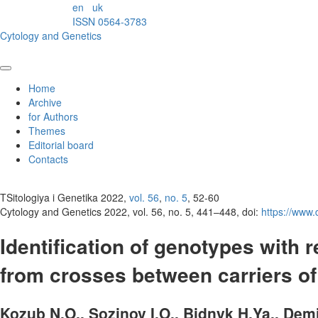
en
uk
ISSN 0564-3783
Cytology and Genetics
Home
Archive
for Authors
Themes
Editorial board
Contacts
TSitologiya i Genetika 2022,
vol. 56
,
no. 5
, 52-60
Cytology and Genetics 2022, vol. 56, no. 5, 441–448, doi:
https://www
Identification of genotypes with
from crosses between carriers 
Kozub N.O., Sozinov I.O., Bidnyk H.Ya., Demi