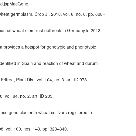
oad.jspMacGene.
wheat germplasm, Crop J., 2018, vol. 6, no. 6, pp. 628–
an unusual wheat stem rust outbreak in Germany in 2013,
rgia provides a hotspot for genotypic and phenotypic
 identified in Spain and reaction of wheat and durum
Eritrea, Plant Dis., vol. 104, no. 3, art. ID 973.
, vol. 84, no. 2, art. ID 203.
e gene cluster in wheat cultivars registered in
98, vol. 100, nos. 1–3, pp. 323–340.