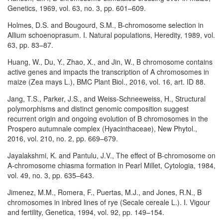
Genetics, 1969, vol. 63, no. 3, pp. 601–609.
Holmes, D.S. and Bougourd, S.M., B-chromosome selection in
Allium schoenoprasum. I. Natural populations, Heredity, 1989, vol.
63, pp. 83–87.
Huang, W., Du, Y., Zhao, X., and Jin, W., B chromosome contains
active genes and impacts the transcription of A chromosomes in
maize (Zea mays L.), BMC Plant Biol., 2016, vol. 16, art. ID 88.
Jang, T.S., Parker, J.S., and Weiss-Schneeweiss, H., Structural
polymorphisms and distinct genomic composition suggest
recurrent origin and ongoing evolution of B chromosomes in the
Prospero autumnale complex (Hyacinthaceae), New Phytol.,
2016, vol. 210, no. 2, pp. 669–679.
Jayalakshmi, K. and Pantulu, J.V., The effect of B-chromosome on
A-chromosome chiasma formation in Pearl Millet, Cytologia, 1984,
vol. 49, no. 3, pp. 635–643.
Jimenez, M.M., Romera, F., Puertas, M.J., and Jones, R.N., B
chromosomes in inbred lines of rye (Secale cereale L.). I. Vigour
and fertility, Genetica, 1994, vol. 92, pp. 149–154.