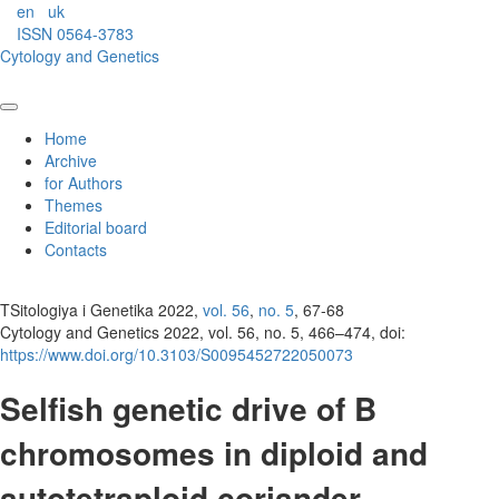
en
uk
ISSN 0564-3783
Cytology and Genetics
Home
Archive
for Authors
Themes
Editorial board
Contacts
TSitologiya i Genetika 2022,
vol. 56
,
no. 5
, 67-68
Cytology and Genetics 2022, vol. 56, no. 5, 466–474, doi:
https://www.doi.org/10.3103/S0095452722050073
Selfish genetic drive of B
chromosomes in diploid and
autotetraploid coriander