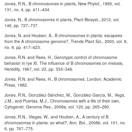
Jones, R.N., B chromosomes in plants, New Phytol., 1995, vol.
131, no. 4, pp. 411–434.
Jones, N., B chromosomes in plants, Plant Biosyst., 2012, vol.
146, pp. 727–737.
Jones, N. and Houben, A., B chromosomes in plants: escapees
from the A chromosome genome?, Trends Plant Sci., 2003, vol. 8,
no. 9, pp. 417–423.
Jones, R.N. and Rees, H., Genotypic control of chromosome
behavior in rye XI. The influence of B chromosomes on meiosis,
Heredity, 1967, vol. 22, pp. 333–346.
Jones, R.N. and Rees, H., B chromosomes, London: Academic
Press, 1982.
Jones, R.N., González-Sánchez, M., González-García, M., Vega,
J.M., and Puertas, M.J., Chromosomes with a life of their own,
Cytogenet. Genome Res., 2008a, vol. 120, pp. 265–280.
Jones, R.N., Viegas, W., and Houben, A., A century of B
chromosomes in plants: so what?, Ann. Bot., 2008b, vol. 101, no.
6, pp. 767–775.