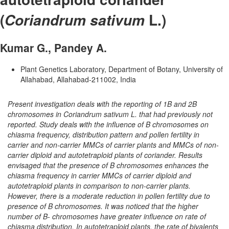
(
L.)
Coriandrum sativum
Kumar G., Pandey A.
Plant Genetics Laboratory, Department of Botany, University of
Allahabad, Allahabad-211002, India
Present investigation deals with the reporting of 1B and 2B
chromosomes in Coriandrum sativum L. that had previously not
reported. Study deals with the influence of B chromosomes on
chiasma frequency, distribution pattern and pollen fertility in
carrier and non-carrier MMCs of carrier plants and MMCs of non-
carrier diploid and autotetraploid plants of coriander. Results
envisaged that the presence of B chromosomes enhances the
chiasma frequency in carrier MMCs of carrier diploid and
autotetraploid plants in comparison to non-carrier plants.
However, there is a moderate reduction in pollen fertility due to
presence of B chromosomes. It was noticed that the higher
number of B- chromosomes have greater influence on rate of
chiasma distribution. In autotetraploid plants, the rate of bivalents