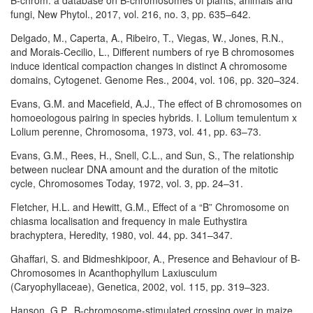
B-chrom: a database on B-chromosomes of plants, animals and
fungi, New Phytol., 2017, vol. 216, no. 3, pp. 635–642.
Delgado, M., Caperta, A., Ribeiro, T., Viegas, W., Jones, R.N.,
and Morais-Cecilio, L., Different numbers of rye B chromosomes
induce identical compaction changes in distinct A chromosome
domains, Cytogenet. Genome Res., 2004, vol. 106, pp. 320–324.
Evans, G.M. and Macefield, A.J., The effect of B chromosomes on
homoeologous pairing in species hybrids. I. Lolium temulentum x
Lolium perenne, Chromosoma, 1973, vol. 41, pp. 63–73.
Evans, G.M., Rees, H., Snell, C.L., and Sun, S., The relationship
between nuclear DNA amount and the duration of the mitotic
cycle, Chromosomes Today, 1972, vol. 3, pp. 24–31.
Fletcher, H.L. and Hewitt, G.M., Effect of a “B” Chromosome on
chiasma localisation and frequency in male Euthystira
brachyptera, Heredity, 1980, vol. 44, pp. 341–347.
Ghaffari, S. and Bidmeshkipoor, A., Presence and Behaviour of B-
Chromosomes in Acanthophyllum Laxiusculum
(Caryophyllaceae), Genetica, 2002, vol. 115, pp. 319–323.
Hanson, G.P., B-chromosome-stimulated crossing over in maize,