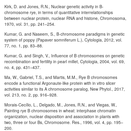
Kirk, D. and Jones, R.N., Nuclear genetic activity in B-
chromosome rye, in terms of quantitative interrelationships
between nuclear protein, nuclear RNA and histone, Chromosoma,
1970, vol. 31, pp. 241–254.
Kumar, G. and Naseem, S., B-chromosome paradigms in genetic
system of poppy (Papaver somniferum L.), Cytologia, 2012, vol.
77, no. 1, pp. 83–88.
Kumar, G. and Singh, V., Influence of B chromosomes on genetic
recombination and fertility in pearl millet, Cytologia, 2004, vol. 69,
no. 4, pp. 431–437.
Ma, W., Gabriel, T.S., and Martis, M.M., Rye B chromosomes
encode a functional Argonaute-like protein with in vitro slicer
activities similar to its A chromosome paralog, New Phytol., 2017,
vol. 213, no. 2, pp. 916–928.
Morais-Cecílio, L., Delgado, M., Jones, R.N., and Viegas, W.,
Painting rye B chromosomes in wheat: interphase chromatin
organization, nuclear disposition and association in plants with
two, three or four Bs, Chromosome. Res., 1996, vol. 4, pp. 195–
200.