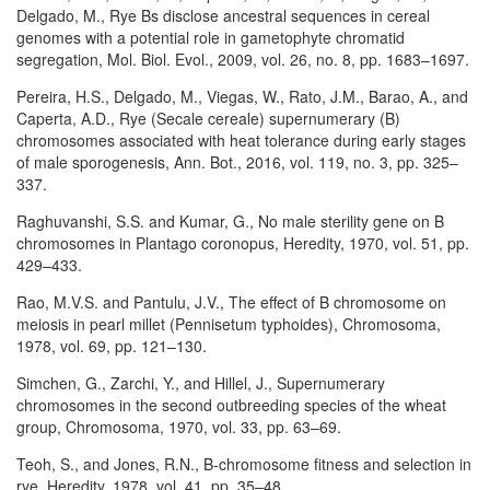
Delgado, M., Rye Bs disclose ancestral sequences in cereal
genomes with a potential role in gametophyte chromatid
segregation, Mol. Biol. Evol., 2009, vol. 26, no. 8, pp. 1683–1697.
Pereira, H.S., Delgado, M., Viegas, W., Rato, J.M., Barao, A., and
Caperta, A.D., Rye (Secale cereale) supernumerary (B)
chromosomes associated with heat tolerance during early stages
of male sporogenesis, Ann. Bot., 2016, vol. 119, no. 3, pp. 325–
337.
Raghuvanshi, S.S. and Kumar, G., No male sterility gene on B
chromosomes in Plantago coronopus, Heredity, 1970, vol. 51, pp.
429–433.
Rao, M.V.S. and Pantulu, J.V., The effect of B chromosome on
meiosis in pearl millet (Pennisetum typhoides), Chromosoma,
1978, vol. 69, pp. 121–130.
Simchen, G., Zarchi, Y., and Hillel, J., Supernumerary
chromosomes in the second outbreeding species of the wheat
group, Chromosoma, 1970, vol. 33, pp. 63–69.
Teoh, S., and Jones, R.N., B-chromosome fitness and selection in
rye, Heredity, 1978, vol. 41, pp. 35–48.