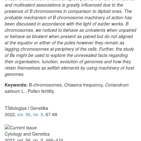
and multivalent associations is greatly influenced due to the
presence of B chromosomes in comparison to diploid ones. The
probable mechanism of B chromosome machinery of action has
been discussed in accordance with the light of earlier works. B
chromosomes, we noticed to behave as univalents when unpaired
or behave as bivalent when present as paired but do not aligned
at the equator or either of the poles however they remain as
lagging chromosomes at periphery of the cells. Further, the study
of Bs might be used to explore the unrevealed facts regarding
their organisation, function, evolution of genomes and how they
retain themselves as selfish elements by using machinery of host
genomes.
Keywords:
B-chromosomes, Chiasma frequency,
Coriandrum
sativum
L., Pollen fertility
TSitologiya i Genetika
2022,
vol. 56
,
no. 5
, 67-68
Cytology and Genetics
2022, vol. 56, no. 5, 466–474,