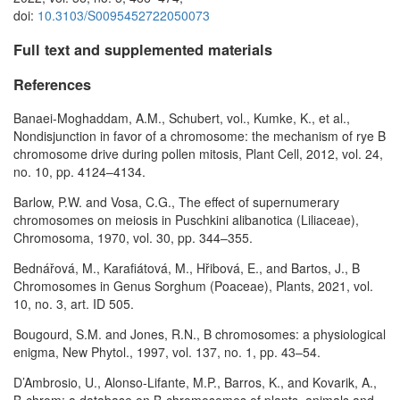
doi:
10.3103/S0095452722050073
Full text and supplemented materials
References
Banaei-Moghaddam, A.M., Schubert, vol., Kumke, K., et al.,
Nondisjunction in favor of a chromosome: the mechanism of rye B
chromosome drive during pollen mitosis, Plant Cell, 2012, vol. 24,
no. 10, pp. 4124–4134.
Barlow, P.W. and Vosa, C.G., The effect of supernumerary
chromosomes on meiosis in Puschkini alibanotica (Liliaceae),
Chromosoma, 1970, vol. 30, pp. 344–355.
Bednářová, M., Karafiátová, M., Hřibová, E., and Bartos, J., B
Chromosomes in Genus Sorghum (Poaceae), Plants, 2021, vol.
10, no. 3, art. ID 505.
Bougourd, S.M. and Jones, R.N., B chromosomes: a physiological
enigma, New Phytol., 1997, vol. 137, no. 1, pp. 43–54.
D’Ambrosio, U., Alonso-Lifante, M.P., Barros, K., and Kovarik, A.,