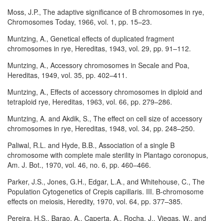
Moss, J.P., The adaptive significance of B chromosomes in rye,
Chromosomes Today, 1966, vol. 1, pp. 15–23.
Muntzing, A., Genetical effects of duplicated fragment
chromosomes in rye, Hereditas, 1943, vol. 29, pp. 91–112.
Muntzing, A., Accessory chromosomes in Secale and Poa,
Hereditas, 1949, vol. 35, pp. 402–411.
Muntzing, A., Effects of accessory chromosomes in diploid and
tetraploid rye, Hereditas, 1963, vol. 66, pp. 279–286.
Muntzing, A. and Akdik, S., The effect on cell size of accessory
chromosomes in rye, Hereditas, 1948, vol. 34, pp. 248–250.
Paliwal, R.L. and Hyde, B.B., Association of a single B
chromosome with complete male sterility in Plantago coronopus,
Am. J. Bot., 1970, vol. 46, no. 6, pp. 460–466.
Parker, J.S., Jones, G.H., Edgar, L.A., and Whitehouse, C., The
Population Cytogenetics of Crepis capillaris. III. B-chromosome
effects on meiosis, Heredity, 1970, vol. 64, pp. 377–385.
Pereira, H.S., Barao, A., Caperta, A., Rocha, J., Viegas, W., and