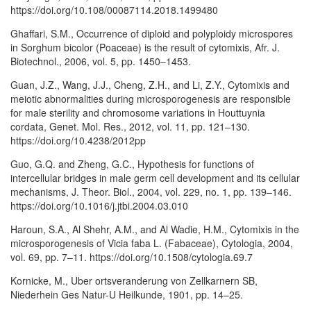
https://doi.org/10.108/00087114.2018.1499480
Ghaffari, S.M., Occurrence of diploid and polyploidy microspores
in Sorghum bicolor (Poaceae) is the result of cytomixis, Afr. J.
Biotechnol., 2006, vol. 5, pp. 1450–1453.
Guan, J.Z., Wang, J.J., Cheng, Z.H., and Li, Z.Y., Cytomixis and
meiotic abnormalities during microsporogenesis are responsible
for male sterility and chromosome variations in Houttuynia
cordata, Genet. Mol. Res., 2012, vol. 11, pp. 121–130.
https://doi.org/10.4238/2012pp
Guo, G.Q. and Zheng, G.C., Hypothesis for functions of
intercellular bridges in male germ cell development and its cellular
mechanisms, J. Theor. Biol., 2004, vol. 229, no. 1, pp. 139–146.
https://doi.org/10.1016/j.jtbi.2004.03.010
Haroun, S.A., Al Shehr, A.M., and Al Wadie, H.M., Cytomixis in the
microsporogenesis of Vicia faba L. (Fabaceae), Cytologia, 2004,
vol. 69, pp. 7–11. https://doi.org/10.1508/cytologia.69.7
Kornicke, M., Uber ortsveranderung von Zellkarnern SB,
Niederhein Ges Natur-U Heilkunde, 1901, pp. 14–25.