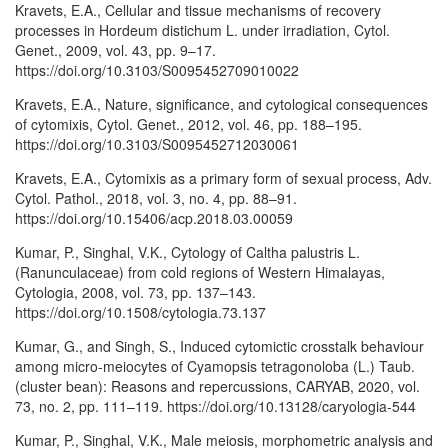
Kravets, E.A., Cellular and tissue mechanisms of recovery
processes in Hordeum distichum L. under irradiation, Cytol.
Genet., 2009, vol. 43, pp. 9–17.
https://doi.org/10.3103/S0095452709010022
Kravets, E.A., Nature, significance, and cytological consequences
of cytomixis, Cytol. Genet., 2012, vol. 46, pp. 188–195.
https://doi.org/10.3103/S0095452712030061
Kravets, E.A., Cytomixis as a primary form of sexual process, Adv.
Cytol. Pathol., 2018, vol. 3, no. 4, pp. 88–91.
https://doi.org/10.15406/acp.2018.03.00059
Kumar, P., Singhal, V.K., Cytology of Caltha palustris L.
(Ranunculaceae) from cold regions of Western Himalayas,
Cytologia, 2008, vol. 73, pp. 137–143.
https://doi.org/10.1508/cytologia.73.137
Kumar, G., and Singh, S., Induced cytomictic crosstalk behaviour
among micro-meiocytes of Cyamopsis tetragonoloba (L.) Taub.
(cluster bean): Reasons and repercussions, CARYAB, 2020, vol.
73, no. 2, pp. 111–119. https://doi.org/10.13128/caryologia-544
Kumar, P., Singhal, V.K., Male meiosis, morphometric analysis and