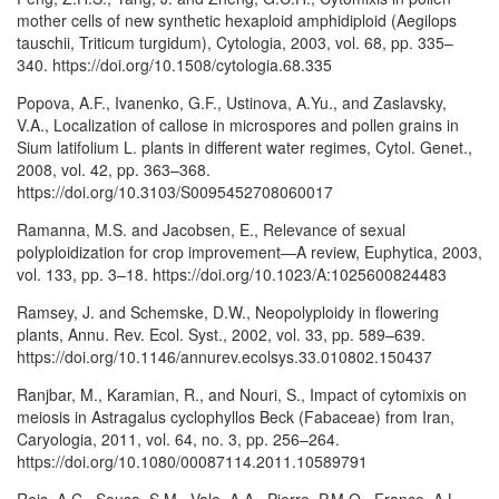
mother cells of new synthetic hexaploid amphidiploid (Aegilops
tauschii, Triticum turgidum), Cytologia, 2003, vol. 68, pp. 335–
340. https://doi.org/10.1508/cytologia.68.335
Popova, A.F., Ivanenko, G.F., Ustinova, A.Yu., and Zaslavsky,
V.A., Localization of callose in microspores and pollen grains in
Sium latifolium L. plants in different water regimes, Cytol. Genet.,
2008, vol. 42, pp. 363–368.
https://doi.org/10.3103/S0095452708060017
Ramanna, M.S. and Jacobsen, E., Relevance of sexual
polyploidization for crop improvement—A review, Euphytica, 2003,
vol. 133, pp. 3–18. https://doi.org/10.1023/A:1025600824483
Ramsey, J. and Schemske, D.W., Neopolyploidy in flowering
plants, Annu. Rev. Ecol. Syst., 2002, vol. 33, pp. 589–639.
https://doi.org/10.1146/annurev.ecolsys.33.010802.150437
Ranjbar, M., Karamian, R., and Nouri, S., Impact of cytomixis on
meiosis in Astragalus cyclophyllos Beck (Fabaceae) from Iran,
Caryologia, 2011, vol. 64, no. 3, pp. 256–264.
https://doi.org/10.1080/00087114.2011.10589791