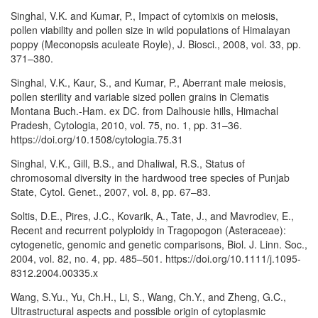
Singhal, V.K. and Kumar, P., Impact of cytomixis on meiosis,
pollen viability and pollen size in wild populations of Himalayan
poppy (Meconopsis aculeate Royle), J. Biosci., 2008, vol. 33, pp.
371–380.
Singhal, V.K., Kaur, S., and Kumar, P., Aberrant male meiosis,
pollen sterility and variable sized pollen grains in Clematis
Montana Buch.-Ham. ex DC. from Dalhousie hills, Himachal
Pradesh, Cytologia, 2010, vol. 75, no. 1, pp. 31–36.
https://doi.org/10.1508/cytologia.75.31
Singhal, V.K., Gill, B.S., and Dhaliwal, R.S., Status of
chromosomal diversity in the hardwood tree species of Punjab
State, Cytol. Genet., 2007, vol. 8, pp. 67–83.
Soltis, D.E., Pires, J.C., Kovarik, A., Tate, J., and Mavrodiev, E.,
Recent and recurrent polyploidy in Tragopogon (Asteraceae):
cytogenetic, genomic and genetic comparisons, Biol. J. Linn. Soc.,
2004, vol. 82, no. 4, pp. 485–501. https://doi.org/10.1111/j.1095-
8312.2004.00335.x
Wang, S.Yu., Yu, Ch.H., Li, S., Wang, Ch.Y., and Zheng, G.C.,
Ultrastructural aspects and possible origin of cytoplasmic