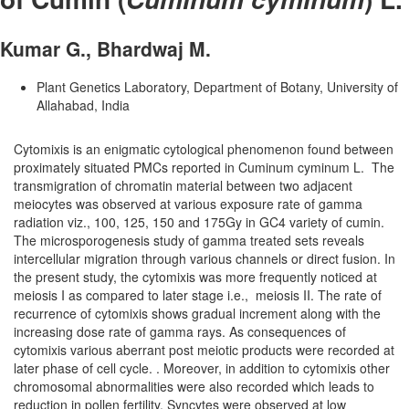
Kumar G., Bhardwaj M.
Plant Genetics Laboratory, Department of Botany, University of
Allahabad, India
Cytomixis is an enigmatic cytological phenomenon found between
proximately situated PMCs reported in Cuminum cyminum L. The
transmigration of chromatin material between two adjacent
meiocytes was observed at various exposure rate of gamma
radiation viz., 100, 125, 150 and 175Gy in GC­4 variety of cumin.
The microsporogenesis study of gamma treated sets reveals
intercellular migration through various channels or direct fusion. In
the present study, the cytomixis was more frequently noticed at
meiosis I as compared to later stage i.e., meiosis II. The rate of
recurrence of cytomixis shows gradual increment along with the
increasing dose rate of gamma rays. As consequences of
cytomixis various aberrant post meiotic products were recorded at
later phase of cell cycle. . Moreover, in addition to cytomixis other
chromosomal abnormalities were also recorded which leads to
reduction in pollen fertility. Syncytes were observed at low