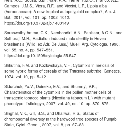
Reis, A.C., Sousa, S.M., Vale, A.A., Pierre, P.M.O., Franco, A.L.,
Campos, J.M.S., Viera, R.F., and Viccini, L.F., Lippia alba
(Verbenaceae): A new tropical autopolyploid complex?, Am. J.
Bot., 2014, vol. 101, pp. 1002–1012.
https://doi.org/10.3732/ajb.1400149
Saraswathy Amma, C.K., Namboodiri, A.N., Panikkar, A.O.N., and
Sethuraj, M.R., Radiation induced male sterility in Hevea
brasiliensis (Willd. ex Adr. De Juss.) Muell. Arg, Cytologia, 1990,
vol. 55, no. 4, pp. 547–551.
https://doi.org/10.1508/cytologia.55.547
Shkutina, F.M. and Kozlovskaya, V.F., Cytomixis in meiosis of
some hybrid forms of cereals of the Triticinae subtribe, Genetics,
1974, vol. 10, pp. 5–12.
Sidorchuk, Yu.V., Deineko, E.V., and Shumnyi, V.K.,
Characteristics of the cytomixis in the pollen mother cells of
transgenic tobacco plants (Nicotiana tabacum L.) with mutant
phenotype, Tsitologya, 2007, vol. 49, no. 10, pp. 870–875.
Singhal, V.K., Gill, B.S., and Dhaliwal, R.S., Status of
chromosomal diversity in the hardwood tree species of Punjab
State, Cytol. Genet., 2007, vol. 8, pp. 67–83.