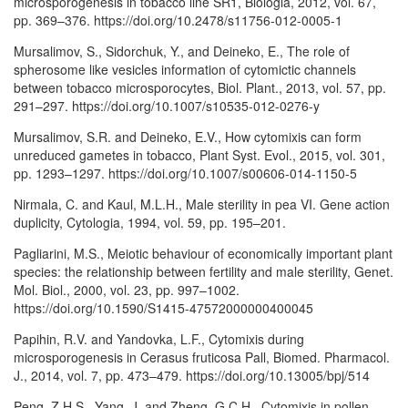
microsporogenesis in tobacco line SR1, Biologia, 2012, vol. 67,
pp. 369–376. https://doi.org/10.2478/s11756-012-0005-1
Mursalimov, S., Sidorchuk, Y., and Deineko, E., The role of
spherosome like vesicles information of cytomictic channels
between tobacco microsporocytes, Biol. Plant., 2013, vol. 57, pp.
291–297. https://doi.org/10.1007/s10535-012-0276-y
Mursalimov, S.R. and Deineko, E.V., How cytomixis can form
unreduced gametes in tobacco, Plant Syst. Evol., 2015, vol. 301,
pp. 1293–1297. https://doi.org/10.1007/s00606-014-1150-5
Nirmala, C. and Kaul, M.L.H., Male sterility in pea VI. Gene action
duplicity, Cytologia, 1994, vol. 59, pp. 195–201.
Pagliarini, M.S., Meiotic behaviour of economically important plant
species: the relationship between fertility and male sterility, Genet.
Mol. Biol., 2000, vol. 23, pp. 997–1002.
https://doi.org/10.1590/S1415-47572000000400045
Papihin, R.V. and Yandovka, L.F., Cytomixis during
microsporogenesis in Cerasus fruticosa Pall, Biomed. Pharmacol.
J., 2014, vol. 7, pp. 473–479. https://doi.org/10.13005/bpj/514
Peng, Z.H.S., Yang, J. and Zheng, G.C.H., Cytomixis in pollen