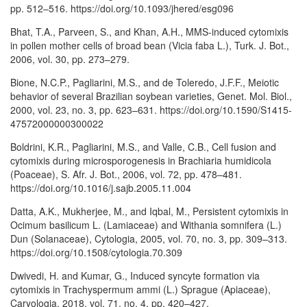
pp. 512–516. https://doi.org/10.1093/jhered/esg096
Bhat, T.A., Parveen, S., and Khan, A.H., MMS-induced cytomixis
in pollen mother cells of broad bean (Vicia faba L.), Turk. J. Bot.,
2006, vol. 30, pp. 273–279.
Bione, N.C.P., Pagliarini, M.S., and de Toleredo, J.F.F., Meiotic
behavior of several Brazilian soybean varieties, Genet. Mol. Biol.,
2000, vol. 23, no. 3, pp. 623–631. https://doi.org/10.1590/S1415-
47572000000300022
Boldrini, K.R., Pagliarini, M.S., and Valle, C.B., Cell fusion and
cytomixis during microsporogenesis in Brachiaria humidicola
(Poaceae), S. Afr. J. Bot., 2006, vol. 72, pp. 478–481.
https://doi.org/10.1016/j.sajb.2005.11.004
Datta, A.K., Mukherjee, M., and Iqbal, M., Persistent cytomixis in
Ocimum basilicum L. (Lamiaceae) and Withania somnifera (L.)
Dun (Solanaceae), Cytologia, 2005, vol. 70, no. 3, pp. 309–313.
https://doi.org/10.1508/cytologia.70.309
Dwivedi, H. and Kumar, G., Induced syncyte formation via
cytomixis in Trachyspermum ammi (L.) Sprague (Apiaceae),
Caryologia, 2018, vol. 71, no. 4, pp. 420–427.