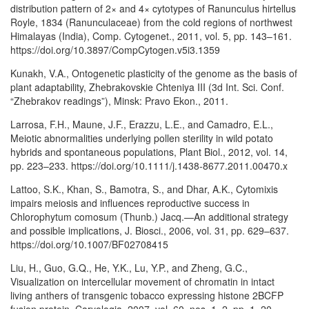
distribution pattern of 2× and 4× cytotypes of Ranunculus hirtellus
Royle, 1834 (Ranunculaceae) from the cold regions of northwest
Himalayas (India), Comp. Cytogenet., 2011, vol. 5, pp. 143–161.
https://doi.org/10.3897/CompCytogen.v5i3.1359
Kunakh, V.A., Ontogenetic plasticity of the genome as the basis of
plant adaptability, Zhebrakovskie Chteniya III (3d Int. Sci. Conf.
“Zhebrakov readings”), Minsk: Pravo Ekon., 2011.
Larrosa, F.H., Maune, J.F., Erazzu, L.E., and Camadro, E.L.,
Meiotic abnormalities underlying pollen sterility in wild potato
hybrids and spontaneous populations, Plant Biol., 2012, vol. 14,
pp. 223–233. https://doi.org/10.1111/j.1438-8677.2011.00470.x
Lattoo, S.K., Khan, S., Bamotra, S., and Dhar, A.K., Cytomixis
impairs meiosis and influences reproductive success in
Chlorophytum comosum (Thunb.) Jacq.—An additional strategy
and possible implications, J. Biosci., 2006, vol. 31, pp. 629–637.
https://doi.org/10.1007/BF02708415
Liu, H., Guo, G.Q., He, Y.K., Lu, Y.P., and Zheng, G.C.,
Visualization on intercellular movement of chromatin in intact
living anthers of transgenic tobacco expressing histone 2BCFP