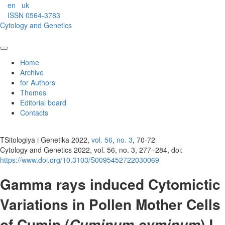
en
uk
ISSN 0564-3783
Cytology and Genetics
Home
Archive
for Authors
Themes
Editorial board
Contacts
TSitologiya i Genetika 2022,
vol. 56
,
no. 3
, 70-72
Cytology and Genetics 2022, vol. 56, no. 3, 277–284, doi:
https://www.doi.org/10.3103/S0095452722030069
Gamma rays induced Cytomictic
Variations in Pollen Mother Cells
of Cumin (
) L.
Cuminum cyminum