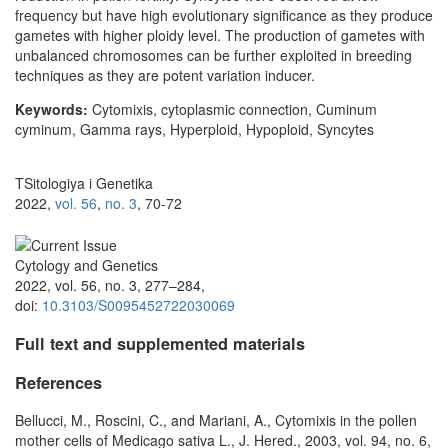
frequency but have high evolutionary significance as they produce
gametes with higher ploidy level. The production of gametes with
unbalanced chromosomes can be further exploited in breeding
techniques as they are potent variation inducer.
Keywords:
Cytomixis, cytoplasmic connection, Cuminum
cyminum, Gamma rays, Hyperploid, Hypoploid, Syncytes
TSitologiya i Genetika
2022,
vol. 56
,
no. 3
, 70-72
Cytology and Genetics
2022, vol. 56, no. 3, 277–284,
doi:
10.3103/S0095452722030069
Full text and supplemented materials
References
Bellucci, M., Roscini, C., and Mariani, A., Cytomixis in the pollen
mother cells of Medicago sativa L., J. Hered., 2003, vol. 94, no. 6,