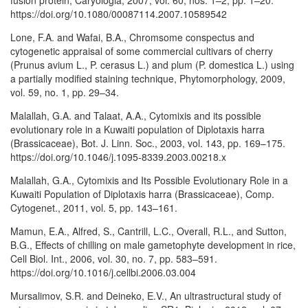
fusion protein, Caryologia, 2007, vol. 60, nos. 1–2, pp. 1–20.
https://doi.org/10.1080/00087114.2007.10589542
Lone, F.A. and Wafai, B.A., Chromsome conspectus and
cytogenetic appraisal of some commercial cultivars of cherry
(Prunus avium L., P. cerasus L.) and plum (P. domestica L.) using
a partially modified staining technique, Phytomorphology, 2009,
vol. 59, no. 1, pp. 29–34.
Malallah, G.A. and Talaat, A.A., Cytomixis and its possible
evolutionary role in a Kuwaiti population of Diplotaxis harra
(Brassicaceae), Bot. J. Linn. Soc., 2003, vol. 143, pp. 169–175.
https://doi.org/10.1046/j.1095-8339.2003.00218.x
Malallah, G.A., Cytomixis and Its Possible Evolutionary Role in a
Kuwaiti Population of Diplotaxis harra (Brassicaceae), Comp.
Cytogenet., 2011, vol. 5, pp. 143–161.
Mamun, E.A., Alfred, S., Cantrill, L.C., Overall, R.L., and Sutton,
B.G., Effects of chilling on male gametophyte development in rice,
Cell Biol. Int., 2006, vol. 30, no. 7, pp. 583–591.
https://doi.org/10.1016/j.cellbi.2006.03.004
Mursalimov, S.R. and Deineko, E.V., An ultrastructural study of