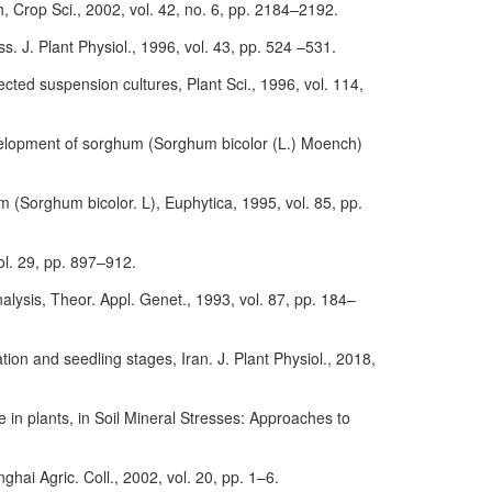
, Crop Sci., 2002, vol. 42, no. 6, pp. 2184–2192.
ss. J. Plant Physiol., 1996, vol. 43, pp. 524 –531.
cted suspension cultures, Plant Sci., 1996, vol. 114,
development of sorghum (Sorghum bicolor (L.) Moench)
 (Sorghum bicolor. L), Euphytica, 1995, vol. 85, pp.
vol. 29, pp. 897–912.
lysis, Theor. Appl. Genet., 1993, vol. 87, pp. 184–
tion and seedling stages, Iran. J. Plant Physiol., 2018,
 in plants, in Soil Mineral Stresses: Approaches to
ghai Agric. Coll., 2002, vol. 20, pp. 1–6.