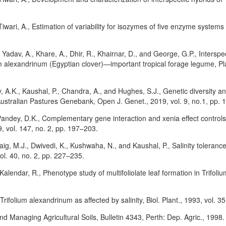
Tiwari, A., Estimation of variability for isozymes of five enzyme systems
 Yadav, A., Khare, A., Dhir, R., Khairnar, D., and George, G.P., Interspec
m alexandrinum (Egyptian clover)—important tropical forage legume, Pla
, A.K., Kaushal, P., Chandra, A., and Hughes, S.J., Genetic diversity
Australian Pastures Genebank, Open J. Genet., 2019, vol. 9, no.1, pp. 
 Pandey, D.K., Complementary gene interaction and xenia effect controls
, vol. 147, no. 2, pp. 197–203.
Baig, M.J., Dwivedi, K., Kushwaha, N., and Kaushal, P., Salinity toler
l. 40, no. 2, pp. 227–235.
Kalendar, R., Phenotype study of multifoliolate leaf formation in Trifoli
Trifolium alexandrinum as affected by salinity, Biol. Plant., 1993, vol. 3
 Managing Agricultural Soils, Bulletin 4343, Perth: Dep. Agric., 1998.