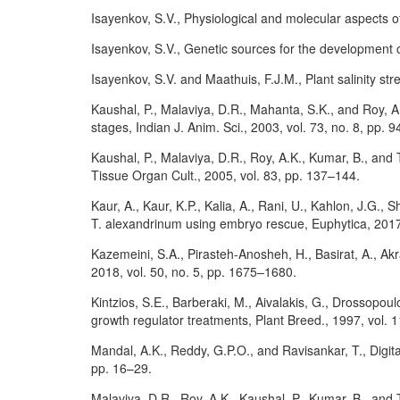
Isayenkov, S.V., Physiological and molecular aspects o
Isayenkov, S.V., Genetic sources for the development o
Isayenkov, S.V. and Maathuis, F.J.M., Plant salinity st
Kaushal, P., Malaviya, D.R., Mahanta, S.K., and Roy, A.K
stages, Indian J. Anim. Sci., 2003, vol. 73, no. 8, pp. 
Kaushal, P., Malaviya, D.R., Roy, A.K., Kumar, B., and 
Tissue Organ Cult., 2005, vol. 83, pp. 137–144.
Kaur, A., Kaur, K.P., Kalia, A., Rani, U., Kahlon, J.G.
T. alexandrinum using embryo rescue, Euphytica, 2017,
Kazemeini, S.A., Pirasteh-Anosheh, H., Basirat, A., Akr
2018, vol. 50, no. 5, pp. 1675–1680.
Kintzios, S.E., Barberaki, M., Aivalakis, G., Drossopo
growth regulator treatments, Plant Breed., 1997, vol. 
Mandal, A.K., Reddy, G.P.O., and Ravisankar, T., Digital
pp. 16–29.
Malaviya, D.R., Roy, A.K., Kaushal, P., Kumar, B., and