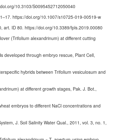
ps://doi.org/10.3103/S0095452712050040
p. 1–17. https://doi.org/10.1007/s10725-019-00519-w
, art. ID 80. https://doi.org/10.3389/fpls.2019.00080
lover (Trifolium alexandrinum) at different cutting
rids developed through embryo rescue, Plant Cell,
interspecific hybrids between Trifolium vesiculosum and
ndrinum) at different growth stages, Pak. J. Bot.,
 wheat embryos to different NaCl concentrations and
stem, J. Soil Salinity Water Qual., 2011, vol. 3, no. 1,
of Trifolium alexandrinum × T. apertum using embryo