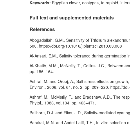
Keywords:
Egyptian clover, ecotypes, tetraploid, inters
Full text and supplemented materials
References
Abogadallah, G.M., Sensitivity of Trifolium alexandrinum
500. https://doi.org/10.1016/j.plantsci.2010.03.008
Al-Ansari, E.M., Salinity tolerance during germination i
Al-Khatib, M.M., McNeilly, T., Collins, J.C., Between and
pp. 156–164.
Ashraf, M. and Orooj, A., Salt stress effects on growt
Environ., 2006, vol. 64, no. 2, pp. 209–220. https://do
Ashraf, M., McMeilly, T., and Bradshaw, A.D., The resp
Phytol., 1986, vol.104, pp. 463–471.
Ballhorn, D.J. and Elias, J.D., Salinity-mediated cyanog
Barakat, M.N. and Abdel-Latif, T.H., In vitro selection 