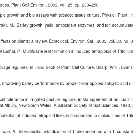
ress, Plant Cell Environ., 2002, vol. 25, pp. 239–250.
id growth and bio assays with tobacco tissue culture, Physiol. Plant., 1
kli, M., Barley growth, yield, antioxidant enzymes, and ion accumulatio
ffects on plants: a review, Ecotoxicol. Environ. Saf., 2005, vol. 60, no.
aushal, P., Multifoliate leaf formation in induced tetraploids of Trifoliu
 forage legumes, in Hand Book of Plant Cell Culture, Sharp, W.R., Evan
proving barley performance by proper foliar applied salicylic-acid under
alt tolerance in irrigated pasture legume, in Management of Soil Salini
 at Albury, New South Wales: Australian Society of Soil Sciences, 1990,
otential of induced tetraploid lines in comparison to diploid lines of Tr
Tiwari, A., Interspecific hybridization of T. alexandrinum with T. const