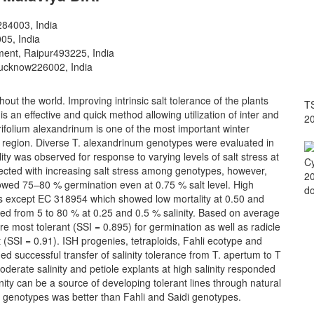
284003, India
05, India
ment, Raipur­493225, India
Lucknow­226002, India
ughout the world. Improving intrinsic salt tolerance of the plants
TS
 is an effective and quick method allowing utilization of inter and
2
Trifolium alexandrinum is one of the most important winter
 region. Diverse T. alexandrinum genotypes were evaluated in
ility was observed for response to varying levels of salt stress at
Cy
fected with increasing salt stress among genotypes, however,
20
wed 75–80 % germination even at 0.75 % salt level. High
do
els except EC 318954 which showed low mortality at 0.50 and
ged from 5 to 80 % at 0.25 and 0.5 % salinity. Based on average
re most tolerant (SSI = 0.895) for germination as well as radicle
(SSI = 0.91). ISH progenies, tetraploids, Fahli ecotype and
ed successful transfer of salinity tolerance from T. apertum to T
derate salinity and petiole explants at high salinity responded
linity can be a source of developing tolerant lines through natural
i genotypes was better than Fahli and Saidi genotypes.