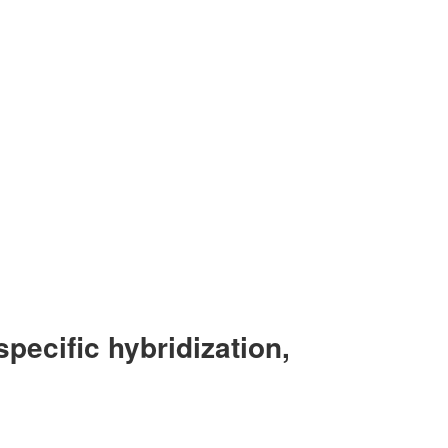
specific hybridization,