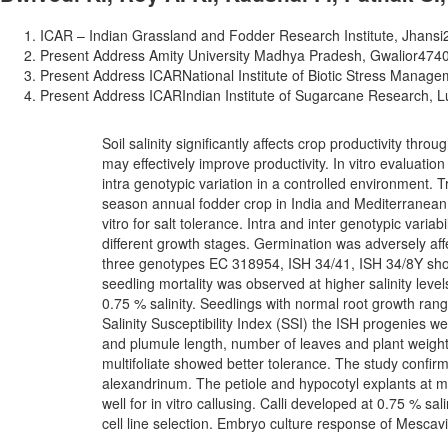
ICAR – Indian Grassland and Fodder Research Institute, Jhansi­
Present Address Amity University Madhya Pradesh, Gwalior­4740
Present Address ICAR­National Institute of Biotic Stress Manage
Present Address ICAR­Indian Institute of Sugarcane Research, 
Soil salinity significantly affects crop productivity thro
may effectively improve productivity. In vitro evaluation
intra genotypic variation in a controlled environment. 
season annual fodder crop in India and Mediterranean
vitro for salt tolerance. Intra and inter genotypic variab
different growth stages. Germination was adversely af
three genotypes EC 318954, ISH 34/41, ISH 34/8Y sho
seedling mortality was observed at higher salinity lev
0.75 % salinity. Seedlings with normal root growth ran
Salinity Susceptibility Index (SSI) the ISH progenies we
and plumule length, number of leaves and plant weight 
multifoliate showed better tolerance. The study confirm
alexandrinum. The petiole and hypocotyl explants at mo
well for in vitro callusing. Calli developed at 0.75 % sa
cell line selection. Embryo culture response of Mescav