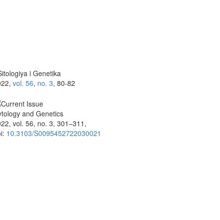
itologiya i Genetika
022,
vol. 56
,
no. 3
, 80-82
tology and Genetics
22, vol. 56, no. 3, 301–311,
i:
10.3103/S0095452722030021