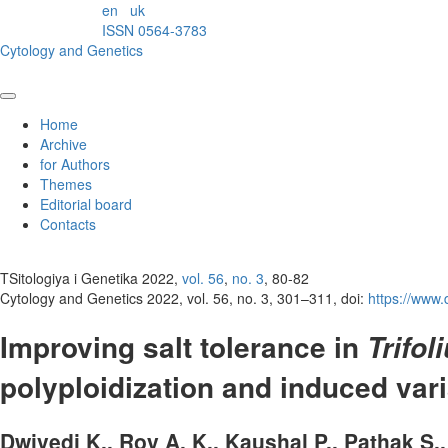
en
uk
ISSN 0564-3783
Cytology and Genetics
Home
Archive
for Authors
Themes
Editorial board
Contacts
TSitologiya i Genetika 2022,
vol. 56
,
no. 3
, 80-82
Cytology and Genetics 2022, vol. 56, no. 3, 301–311, doi:
https://www
Improving salt tolerance in
Trifo
polyploidization and induced var
Dwivedi K., Roy A. K., Kaushal P., Pathak S.