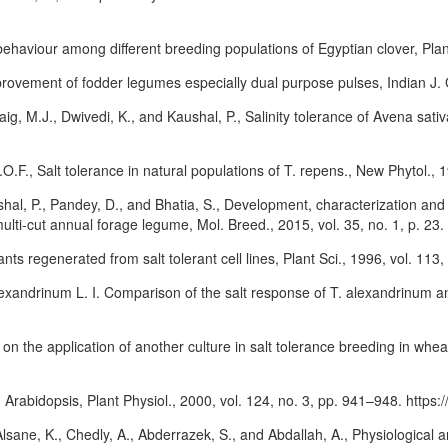
 behaviour among different breeding populations of Egyptian clover, Pla
provement of fodder legumes especially dual purpose pulses, Indian J. 
ig, M.J., Dwivedi, K., and Kaushal, P., Salinity tolerance of Avena sati
.O.F., Salt tolerance in natural populations of T. repens., New Phytol.,
shal, P., Pandey, D., and Bhatia, S., Development, characterization an
lti-cut annual forage legume, Mol. Breed., 2015, vol. 35, no. 1, p. 23.
lants regenerated from salt tolerant cell lines, Plant Sci., 1996, vol. 113
alexandrinum L. I. Comparison of the salt response of T. alexandrinum and
s on the application of another culture in salt tolerance breeding in whea
ng Arabidopsis, Plant Physiol., 2000, vol. 124, no. 3, pp. 941–948. https
lsane, K., Chedly, A., Abderrazek, S., and Abdallah, A., Physiological