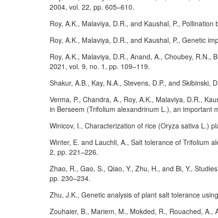
2004, vol. 22, pp. 605–610.
Roy, A.K., Malaviya, D.R., and Kaushal, P., Pollination
Roy, A.K., Malaviya, D.R., and Kaushal, P., Genetic im
Roy, A.K., Malaviya, D.R., Anand, A., Choubey, R.N., Ba
2021, vol. 9, no. 1, pp. 109–119.
Shakur, A.B., Kay, N.A., Stevens, D.P., and Skibinski, D
Verma, P., Chandra, A., Roy, A.K., Malaviya, D.R., Kau
in Berseem (Trifolium alexandrinum L.), an important mu
Winicov, I., Characterization of rice (Oryza sativa L.) p
Winter, E. and Lauchli, A., Salt tolerance of Trifolium 
2, pp. 221–226.
Zhao, R., Gao, S., Qiao, Y., Zhu, H., and Bi, Y., Studie
pp. 230–234.
Zhu, J.K., Genetic analysis of plant salt tolerance usi
Zouhaier, B., Mariem, M., Mokded, R., Rouached, A., A