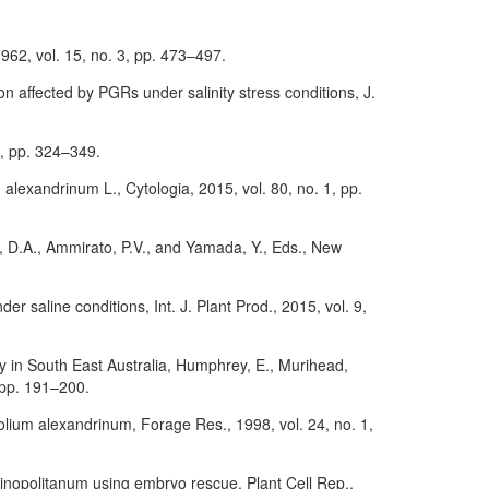
962, vol. 15, no. 3, pp. 473–497.
n affected by PGRs under salinity stress conditions, J.
 3, pp. 324–349.
m alexandrinum L., Cytologia, 2015, vol. 80, no. 1, pp.
s, D.A., Ammirato, P.V., and Yamada, Y., Eds., New
 saline conditions, Int. J. Plant Prod., 2015, vol. 9,
ty in South East Australia, Humphrey, E., Murihead,
 pp. 191–200.
ifolium alexandrinum, Forage Res., 1998, vol. 24, no. 1,
antinopolitanum using embryo rescue, Plant Cell Rep.,