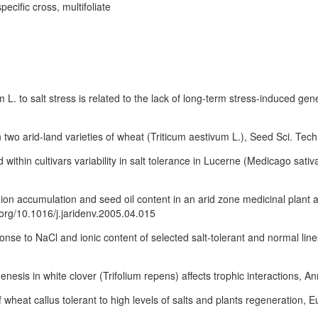
pecific cross, multifoliate
 L. to salt stress is related to the lack of long-term stress-induced gen
n two arid-land varieties of wheat (Triticum aestivum L.), Seed Sci. Tec
 within cultivars variability in salt tolerance in Lucerne (Medicago sativ
h, ion accumulation and seed oil content in an arid zone medicinal plan
i.org/10.1016/j.jaridenv.2005.04.015
onse to NaCl and ionic content of selected salt-tolerant and normal lin
enesis in white clover (Trifolium repens) affects trophic interactions, A
of wheat callus tolerant to high levels of salts and plants regeneration, 