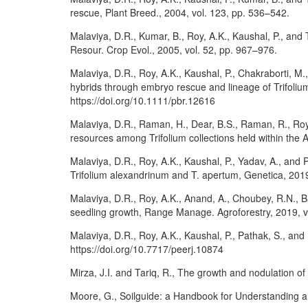
rescue, Plant Breed., 2004, vol. 123, pp. 536–542.
Malaviya, D.R., Kumar, B., Roy, A.K., Kaushal, P., and 
Resour. Crop Evol., 2005, vol. 52, pp. 967–976.
Malaviya, D.R., Roy, A.K., Kaushal, P., Chakraborti, M.,
hybrids through embryo rescue and lineage of Trifoliu
https://doi.org/10.1111/pbr.12616
Malaviya, D.R., Raman, H., Dear, B.S., Raman, R., Roy
resources among Trifolium collections held within the 
Malaviya, D.R., Roy, A.K., Kaushal, P., Yadav, A., and
Trifolium alexandrinum and T. apertum, Genetica, 2019
Malaviya, D.R., Roy, A.K., Anand, A., Choubey, R.N., 
seedling growth, Range Manage. Agroforestry, 2019, vo
Malaviya, D.R., Roy, A.K., Kaushal, P., Pathak, S., and 
https://doi.org/10.7717/peerj.10874
Mirza, J.I. and Tariq, R., The growth and nodulation of 
Moore, G., Soilguide: a Handbook for Understanding and