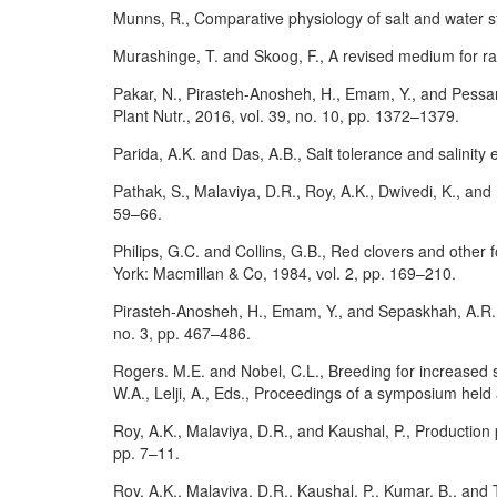
Munns, R., Comparative physiology of salt and water st
Murashinge, T. and Skoog, F., A revised medium for rap
Pakar, N., Pirasteh-Anosheh, H., Emam, Y., and Pessara
Plant Nutr., 2016, vol. 39, no. 10, pp. 1372–1379.
Parida, A.K. and Das, A.B., Salt tolerance and salinity e
Pathak, S., Malaviya, D.R., Roy, A.K., Dwivedi, K., and K
59–66.
Philips, G.C. and Collins, G.B., Red clovers and other
York: Macmillan & Co, 1984, vol. 2, pp. 169–210.
Pirasteh-Anosheh, H., Emam, Y., and Sepaskhah, A.R., Im
no. 3, pp. 467–486.
Rogers. M.E. and Nobel, C.L., Breeding for increased s
W.A., Lelji, A., Eds., Proceedings of a symposium held
Roy, A.K., Malaviya, D.R., and Kaushal, P., Production p
pp. 7–11.
Roy, A.K., Malaviya, D.R., Kaushal, P., Kumar, B., and 