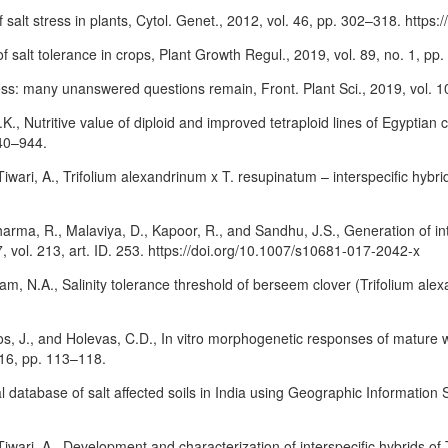
f salt stress in plants, Cytol. Genet., 2012, vol. 46, pp. 302–318. htt
f salt tolerance in crops, Plant Growth Regul., 2019, vol. 89, no. 1, p
ress: many unanswered questions remain, Front. Plant Sci., 2019, vol. 10
., Nutritive value of diploid and improved tetraploid lines of Egyptian c
940–944.
Tiwari, A., Trifolium alexandrinum x T. resupinatum – interspecific hyb
, Sharma, R., Malaviya, D., Kapoor, R., and Sandhu, J.S., Generation of 
 vol. 213, art. ID. 253. https://doi.org/10.1007/s10681-017-2042-x
am, N.A., Salinity tolerance threshold of berseem clover (Trifolium alexa
ulos, J., and Holevas, C.D., In vitro morphogenetic responses of mature
116, pp. 113–118.
 database of salt affected soils in India using Geographic Information Sy
 Tiwari, A., Development and characterization of interspecific hybrids 