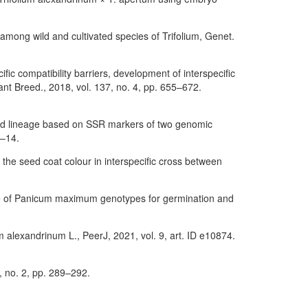
 among wild and cultivated species of Trifolium, Genet.
ific compatibility barriers, development of interspecific
nt Breed., 2018, vol. 137, no. 4, pp. 655–672.
 and lineage based on SSR markers of two genomic
1–14.
 the seed coat colour in interspecific cross between
ance of Panicum maximum genotypes for germination and
um alexandrinum L., PeerJ, 2021, vol. 9, art. ID e10874.
5, no. 2, pp. 289–292.