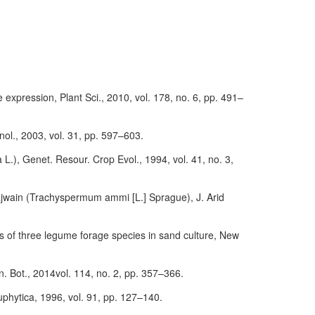
e expression, Plant Sci., 2010, vol. 178, no. 6, pp. 491–
hnol., 2003, vol. 31, pp. 597–603.
a L.), Genet. Resour. Crop Evol., 1994, vol. 41, no. 3,
t ajwain (Trachyspermum ammi [L.] Sprague), J. Arid
es of three legume forage species in sand culture, New
nn. Bot., 2014vol. 114, no. 2, pp. 357–366.
Euphytica, 1996, vol. 91, pp. 127–140.