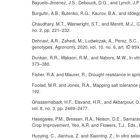
Bayuelo-Jimenez, J.S., Debouck, D.G., and Lynch, J.P.,
Burgutin, A.B., Butenko, R.G., Kaurov, B.A., and Iddegod
Chaudhary, M.T., Wainwright, S.T., and Merett, M.J., C
no. 2, pp. 221–232.
Dehnavi, A.R., Zahedi, M., Ludwiczak, A., Perez, S.C.,
genotypes, Agronomy, 2020, vol. 10, no. 6, art. ID 85
Dunkan, R.R., Wakson, R.M., and Nabors, M.W., In vitro
373–380.
Fisher, R.A. and Maurer, R., Drought resistance in sprin
Foolad, M.R. and Jones, R.A., Mapping salt tolerance 
192.
Ghassemabadi, H.F., Eisvand, H.R., and Akbarpour, O.A.,
vol. 8, no. 3, pp. 2469–2477.
Hasegawa, P.M., Bressan, R.A., Nelson, D.E., Samaras, 
Crop Improvement, Yeo, A.R. and Flowers, T.J., Eds., B
Huoying, C., Jianhua, Z. and Xiaoning, Z., In vitro sele