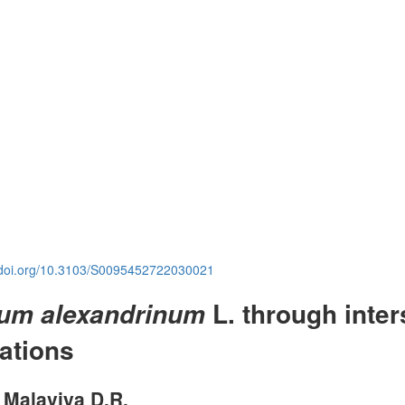
.doi.org/10.3103/S0095452722030021
L. through inter
lium alexandrinum
iations
, Malaviya D.R.