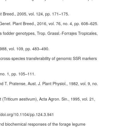
nt Breed., 2005, vol. 124, pp. 171–175.
Genet. Plant Breed., 2016, vol. 76, no. 4, pp. 608–625.
va fodder genotypes, Trop. Grassl.-Forrajes Tropicales,
 1988, vol. 109, pp. 483–490.
d cross-species transferability of genomic SSR markers
, no. 1, pp. 105–111.
 T. Pratense, Aust. J. Plant Physiol., 1982, vol. 9, no.
t (Triticum aestivum), Acta Agron. Sin., 1995, vol. 21,
://doi.org/10.1104/pp.124.3.941
 and biochemical responses of the forage legume