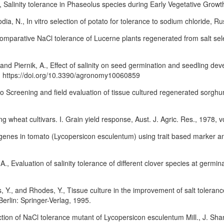
 Salinity tolerance in Phaseolus species during Early Vegetative Growth
ia, N., In vitro selection of potato for tolerance to sodium chloride, Ru
omparative NaCl tolerance of Lucerne plants regenerated from salt sele
 and Piernik, A., Effect of salinity on seed germination and seedling 
9. https://doi.org/10.3390/agronomy10060859
 Screening and field evaluation of tissue cultured regenerated sorghum
g wheat cultivars. I. Grain yield response, Aust. J. Agric. Res., 1978, 
genes in tomato (Lycopersicon esculentum) using trait based marker ana
 Evaluation of salinity tolerance of different clover species at germina
Y., and Rhodes, Y., Tissue culture in the improvement of salt tolerance
erlin: Springer-Verlag, 1995.
ction of NaCl tolerance mutant of Lycopersicon esculentum Mill., J. Shan