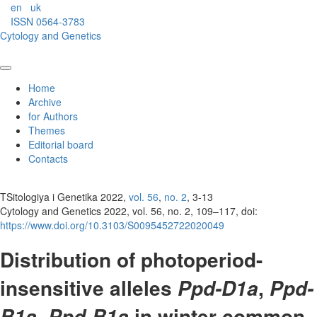
en
uk
ISSN 0564-3783
Cytology and Genetics
Home
Archive
for Authors
Themes
Editorial board
Contacts
TSitologiya i Genetika 2022,
vol. 56
,
no. 2
, 3-13
Cytology and Genetics 2022, vol. 56, no. 2, 109–117, doi:
https://www.doi.org/10.3103/S0095452722020049
Distribution of photoperiod-
insensitive alleles
,
Ppd-D1a
Ppd-
in winter common
B1a, Ppd-B1a