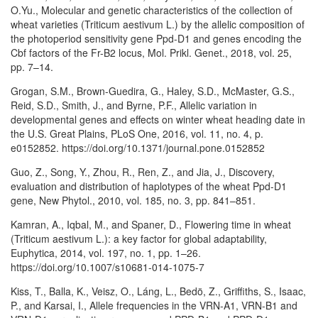
O.Yu., Molecular and genetic characteristics of the collection of
wheat varieties (Triticum aestivum L.) by the allelic composition of
the photoperiod sensitivity gene Ppd-D1 and genes encoding the
Cbf factors of the Fr-B2 locus, Mol. Prikl. Genet., 2018, vol. 25,
pp. 7–14.
Grogan, S.M., Brown-Guedira, G., Haley, S.D., McMaster, G.S.,
Reid, S.D., Smith, J., and Byrne, P.F., Allelic variation in
developmental genes and effects on winter wheat heading date in
the U.S. Great Plains, PLoS One, 2016, vol. 11, no. 4, p.
e0152852. https://doi.org/10.1371/journal.pone.0152852
Guo, Z., Song, Y., Zhou, R., Ren, Z., and Jia, J., Discovery,
evaluation and distribution of haplotypes of the wheat Ppd-D1
gene, New Phytol., 2010, vol. 185, no. 3, pp. 841–851.
Kamran, A., Iqbal, M., and Spaner, D., Flowering time in wheat
(Triticum aestivum L.): a key factor for global adaptability,
Euphytica, 2014, vol. 197, no. 1, pp. 1–26.
https://doi.org/10.1007/s10681-014-1075-7
Kiss, T., Balla, K., Veisz, O., Láng, L., Bedö, Z., Griffiths, S., Isaac,
P., and Karsai, I., Allele frequencies in the VRN-A1, VRN-B1 and