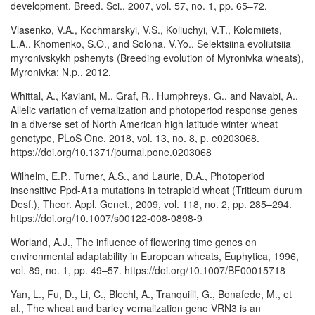
development, Breed. Sci., 2007, vol. 57, no. 1, pp. 65–72.
Vlasenko, V.A., Kochmarskyi, V.S., Koliuchyi, V.T., Kolomiiets,
L.A., Khomenko, S.O., and Solona, V.Yo., Selektsiina evoliutsiia
myronivskykh pshenyts (Breeding evolution of Myronivka wheats),
Myronivka: N.p., 2012.
Whittal, A., Kaviani, M., Graf, R., Humphreys, G., and Navabi, A.,
Allelic variation of vernalization and photoperiod response genes
in a diverse set of North American high latitude winter wheat
genotype, PLoS One, 2018, vol. 13, no. 8, p. e0203068.
https://doi.org/10.1371/journal.pone.0203068
Wilhelm, E.P., Turner, A.S., and Laurie, D.A., Photoperiod
insensitive Ppd-A1a mutations in tetraploid wheat (Triticum durum
Desf.), Theor. Appl. Genet., 2009, vol. 118, no. 2, pp. 285–294.
https://doi.org/10.1007/s00122-008-0898-9
Worland, A.J., The influence of flowering time genes on
environmental adaptability in European wheats, Euphytica, 1996,
vol. 89, no. 1, pp. 49–57. https://doi.org/10.1007/BF00015718
Yan, L., Fu, D., Li, C., Blechl, A., Tranquilli, G., Bonafede, M., et
al., The wheat and barley vernalization gene VRN3 is an