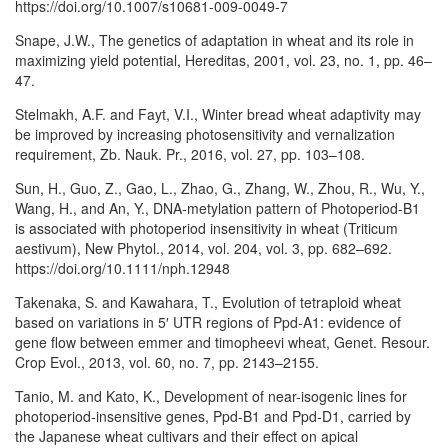
https://doi.org/10.1007/s10681-009-0049-7
Snape, J.W., The genetics of adaptation in wheat and its role in
maximizing yield potential, Hereditas, 2001, vol. 23, no. 1, pp. 46–
47.
Stelmakh, A.F. and Fayt, V.I., Winter bread wheat adaptivity may
be improved by increasing photosensitivity and vernalization
requirement, Zb. Nauk. Pr., 2016, vol. 27, pp. 103–108.
Sun, H., Guo, Z., Gao, L., Zhao, G., Zhang, W., Zhou, R., Wu, Y.,
Wang, H., and An, Y., DNA-metylation pattern of Photoperiod-B1
is associated with photoperiod insensitivity in wheat (Triticum
aestivum), New Phytol., 2014, vol. 204, vol. 3, pp. 682–692.
https://doi.org/10.1111/nph.12948
Takenaka, S. and Kawahara, T., Evolution of tetraploid wheat
based on variations in 5′ UTR regions of Ppd-A1: evidence of
gene flow between emmer and timopheevi wheat, Genet. Resour.
Crop Evol., 2013, vol. 60, no. 7, pp. 2143–2155.
Tanio, M. and Kato, K., Development of near-isogenic lines for
photoperiod-insensitive genes, Ppd-B1 and Ppd-D1, carried by
the Japanese wheat cultivars and their effect on apical