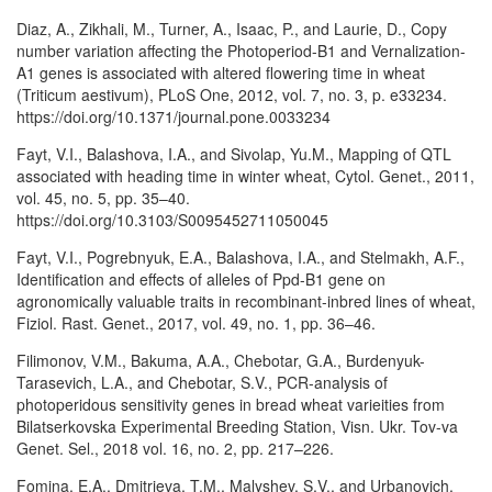
Diaz, A., Zikhali, M., Turner, A., Isaac, P., and Laurie, D., Copy
number variation affecting the Photoperiod-B1 and Vernalization-
A1 genes is associated with altered flowering time in wheat
(Triticum aestivum), PLoS One, 2012, vol. 7, no. 3, p. e33234.
https://doi.org/10.1371/journal.pone.0033234
Fayt, V.I., Balashova, I.A., and Sivolap, Yu.M., Mapping of QTL
associated with heading time in winter wheat, Cytol. Genet., 2011,
vol. 45, no. 5, pp. 35–40.
https://doi.org/10.3103/S0095452711050045
Fayt, V.I., Pogrebnyuk, E.A., Balashova, I.A., and Stelmakh, A.F.,
Identification and effects of alleles of Ppd-B1 gene on
agronomically valuable traits in recombinant-inbred lines of wheat,
Fiziol. Rast. Genet., 2017, vol. 49, no. 1, pp. 36–46.
Filimonov, V.M., Bakuma, A.A., Chebotar, G.A., Burdenyuk-
Tarasevich, L.A., and Chebotar, S.V., PCR-analysis of
photoperidous sensitivity genes in bread wheat varieities from
Bilatserkovska Experimental Breeding Station, Visn. Ukr. Tov-va
Genet. Sel., 2018 vol. 16, no. 2, pp. 217–226.
Fomina, E.A., Dmitrieva, T.M., Malyshev, S.V., and Urbanovich,