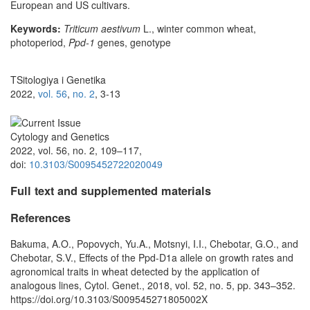
European and US cultivars.
Keywords:
Triticum aestivum
L., winter common wheat,
photoperiod,
Ppd-1
genes, genotype
TSitologiya i Genetika
2022,
vol. 56
,
no. 2
, 3-13
Cytology and Genetics
2022, vol. 56, no. 2, 109–117,
doi:
10.3103/S0095452722020049
Full text and supplemented materials
References
Bakuma, A.O., Popovych, Yu.A., Motsnyi, I.I., Chebotar, G.O., and
Chebotar, S.V., Effects of the Ppd-D1a allele on growth rates and
agronomical traits in wheat detected by the application of
analogous lines, Cytol. Genet., 2018, vol. 52, no. 5, pp. 343–352.
https://doi.org/10.3103/S009545271805002X