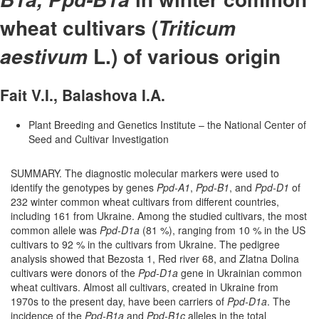
wheat cultivars (
Triticum
L.) of various origin
aestivum
Fait V.I., Balashova I.A.
Plant Breeding and Genetics Institute – the National Center of
Seed and Cultivar Investigation
SUMMARY. The diagnostic molecular markers were used to
identify the genotypes by genes
Ppd-A1
,
Ppd-B1
, and
Ppd-D1
of
232 winter common wheat cultivars from different countries,
including 161 from Ukraine. Among the studied cultivars, the most
common allele was
Ppd-D1a
(81 %), ranging from 10 % in the US
cultivars to 92 % in the cultivars from Ukraine. The pedigree
analysis showed that Bezosta 1, Red river 68, and Zlatna Dolina
cultivars were donors of the
Ppd-D1a
gene in Ukrainian common
wheat cultivars. Almost all cultivars, created in Ukraine from
1970s to the present day, have been carriers of
Ppd-D1a
. The
incidence of the
Ppd-B1a
and
Ppd-B1c
alleles in the total