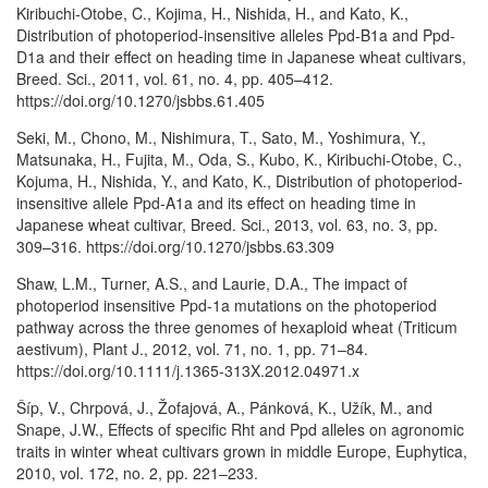
Kiribuchi-Otobe, C., Kojima, H., Nishida, H., and Kato, K.,
Distribution of photoperiod-insensitive alleles Ppd-B1a and Ppd-
D1a and their effect on heading time in Japanese wheat cultivars,
Breed. Sci., 2011, vol. 61, no. 4, pp. 405–412.
https://doi.org/10.1270/jsbbs.61.405
Seki, M., Chono, M., Nishimura, T., Sato, M., Yoshimura, Y.,
Matsunaka, H., Fujita, M., Oda, S., Kubo, K., Kiribuchi-Otobe, C.,
Kojuma, H., Nishida, Y., and Kato, K., Distribution of photoperiod-
insensitive allele Ppd-A1a and its effect on heading time in
Japanese wheat cultivar, Breed. Sci., 2013, vol. 63, no. 3, pp.
309–316. https://doi.org/10.1270/jsbbs.63.309
Shaw, L.M., Turner, A.S., and Laurie, D.A., The impact of
photoperiod insensitive Ppd-1a mutations on the photoperiod
pathway across the three genomes of hexaploid wheat (Triticum
aestivum), Plant J., 2012, vol. 71, no. 1, pp. 71–84.
https://doi.org/10.1111/j.1365-313X.2012.04971.x
Šíp, V., Chrpová, J., Žofajová, A., Pánková, K., Užík, M., and
Snape, J.W., Effects of specific Rht and Ppd alleles on agronomic
traits in winter wheat cultivars grown in middle Europe, Euphytica,
2010, vol. 172, no. 2, pp. 221–233.