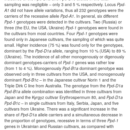
sampling was negligible – only 3 and 5 % respectively. Locus
Ppd-
A1
did not have allele variations, thus all 232 genotypes were the
carriers of the recessive allele
Ppd-A1
. In general, six different
Ppd-1
genotypes were detected in the cultivars. Two (Russia) or
three (the EU, the USA, Ukraine)
Ppd-1
genotypes were found in
the cultivars from most countries. Four
Ppd-1
genotypes were
found only in Japanese cultivars, the sampling of which was quite
small. Higher incidence (75 %) was found only for the genotypes,
dominant by the
Ppd-D1a
allele, ranging from 10 % (USA) to 89 %
(Ukraine). The incidence of all other monogenously or digenously
dominant genotypes-carriers of
Ppd-1
genes was rather low
(from 1 to 4 %). Monogenously
Ppd-B1a
dominant genotype was
observed only in three cultivars from the USA, and monogenously
dominant
Ppd-B1c
– in the Japanese cultivar Norin 1 and the
Triple Dirk C line from Australia. The genotype from the
Ppd-D1a
Ppd-B1a
allele combination was identified in three cultivars from
Japan and the Kyrgyz cultivar Erythrospermum 80, and
Ppd-D1a
Ppd-B1c
– in single cultivars from Italy, Serbia, Japan, and five
cultivars from Ukraine. There was a significant increase in the
share of
Ppd-D1a
allele carriers and a simultaneous decrease in
the proportion of genotypes, recessive in terms of three
Ppd-1
genes in Ukrainian and Russian cultivars, as compared with