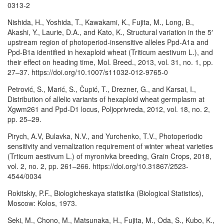
0313-2
Nishida, H., Yoshida, T., Kawakami, K., Fujita, M., Long, B.,
Akashi, Y., Laurie, D.A., and Kato, K., Structural variation in the 5′
upstream region of photoperiod-insensitive alleles Ppd-A1a and
Ppd-B1a identified in hexaploid wheat (Triticum aestivum L.), and
their effect on heading time, Mol. Breed., 2013, vol. 31, no. 1, pp.
27–37. https://doi.org/10.1007/s11032-012-9765-0
Petrović, S., Marić, S., Čupić, T., Drezner, G., and Karsai, I.,
Distribution of allelic variants of hexaploid wheat germplasm at
Xgwm261 and Ppd-D1 locus, Poljoprivreda, 2012, vol. 18, no. 2,
pp. 25–29.
Pirych, A.V, Bulavka, N.V., and Yurchenko, T.V., Photoperiodic
sensitivity and vernalization requirement of winter wheat varieties
(Trticum aestivum L.) of myronivka breeding, Grain Crops, 2018,
vol. 2, no. 2, pp. 261–266. https://doi.org/10.31867/2523-
4544/0034
Rokitskiy, P.F., Biologicheskaya statistika (Biological Statistics),
Moscow: Kolos, 1973.
Seki, M., Chono, M., Matsunaka, H., Fujita, M., Oda, S., Kubo, K.,