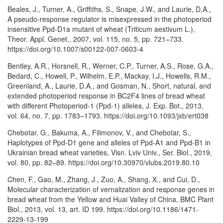
Beales, J., Turner, A., Griffiths, S., Snape, J.W., and Laurie, D.A.,
A pseudo-response regulator is misexpressed in the photoperiod
insensitive Ppd-D1a mutant of wheat (Triticum aestivum L.),
Theor. Appl. Genet., 2007, vol. 115, no. 5, pp. 721–733.
https://doi.org/10.1007/s00122-007-0603-4
Bentley, A.R., Horsnell, R., Werner, C.P., Turner, A.S., Rose, G.A.,
Bedard, C., Howell, P., Wilhelm, E.P., Mackay, I.J., Howells, R.M.,
Greenland, A., Laurie, D.A., and Gosman, N., Short, natural, and
extended photoperiod response in BC2F4 lines of bread wheat
with different Photoperiod-1 (Ppd-1) alleles, J. Exp. Bot., 2013,
vol. 64, no. 7, pp. 1783–1793. https://doi.org/10.1093/jxb/ert038
Chebotar, G., Bakuma, A., Filimonov, V., and Chebotar, S.,
Haplotypes of Ppd-D1 gene and alleles of Ppd-A1 and Ppd-B1 in
Ukrainian bread wheat varieties, Visn. Lviv Univ., Ser. Biol., 2019,
vol. 80, pp. 82–89. https://doi.org/10.30970/vlubs.2019.80.10
Chen, F., Gao, M., Zhang, J., Zuo, A., Shang, X., and Cui, D.,
Molecular characterization of vernalization and response genes in
bread wheat from the Yellow and Huai Valley of China, BMC Plant
Biol., 2013, vol. 13, art. ID 199. https://doi.org/10.1186/1471-
2229-13-199