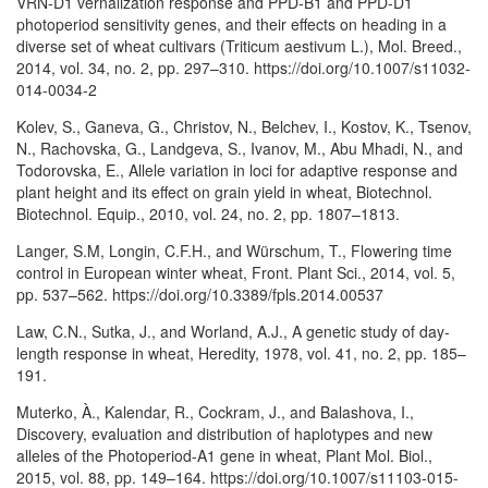
VRN-D1 vernalization response and PPD-B1 and PPD-D1
photoperiod sensitivity genes, and their effects on heading in a
diverse set of wheat cultivars (Triticum aestivum L.), Mol. Breed.,
2014, vol. 34, no. 2, pp. 297–310. https://doi.org/10.1007/s11032-
014-0034-2
Kolev, S., Ganeva, G., Christov, N., Belchev, I., Kostov, K., Tsenov,
N., Rachovska, G., Landgeva, S., Ivanov, M., Abu Mhadi, N., and
Todorovska, E., Allele variation in loci for adaptive response and
plant height and its effect on grain yield in wheat, Biotechnol.
Biotechnol. Equip., 2010, vol. 24, no. 2, pp. 1807–1813.
Langer, S.M, Longin, C.F.H., and Würschum, T., Flowering time
control in European winter wheat, Front. Plant Sci., 2014, vol. 5,
pp. 537–562. https://doi.org/10.3389/fpls.2014.00537
Law, C.N., Sutka, J., and Worland, A.J., A genetic study of day-
length response in wheat, Heredity, 1978, vol. 41, no. 2, pp. 185–
191.
Muterko, À., Kalendar, R., Cockram, J., and Balashova, I.,
Discovery, evaluation and distribution of haplotypes and new
alleles of the Photoperiod-A1 gene in wheat, Plant Mol. Biol.,
2015, vol. 88, pp. 149–164. https://doi.org/10.1007/s11103-015-