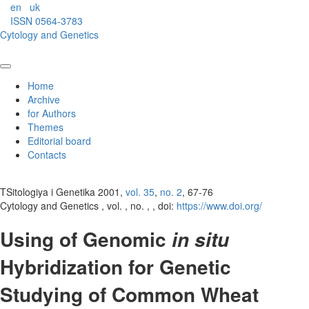
en
uk
ISSN 0564-3783
Cytology and Genetics
Home
Archive
for Authors
Themes
Editorial board
Contacts
TSitologiya i Genetika 2001,
vol. 35
,
no. 2
, 67-76
Cytology and Genetics , vol. , no. , , doi:
https://www.doi.org/
Using of Genomic
in situ
Hybridization for Genetic
Studying of Common Wheat