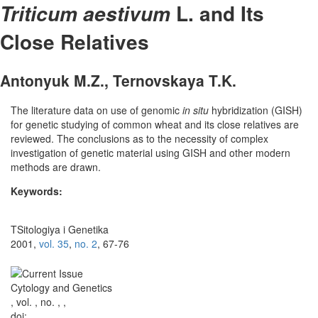
L. and Its
Triticum aestivum
Close Relatives
Antonyuk M.Z., Ternovskaya T.K.
The literature data on use of genomic
in situ
hybridization (GISH)
for genetic studying of common wheat and its close relatives are
reviewed. The conclusions as to the necessity of complex
investigation of genetic material using GISH and other modern
methods are drawn.
Keywords:
TSitologiya i Genetika
2001,
vol. 35
,
no. 2
, 67-76
Cytology and Genetics
, vol. , no. , ,
doi: