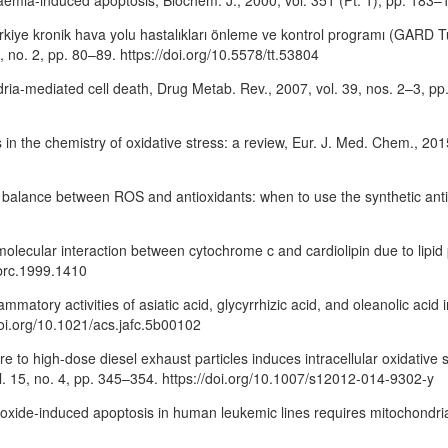
ycaemia-induced apoptosis, Biochem. J., 2000, vol. 351 (Pt. 1), pp. 18
ürkiye kronik hava yolu hastalıkları önleme ve kontrol programı (GARD Tü
 no. 2, pp. 80–89. https://doi.org/10.5578/tt.53804
dria-mediated cell death, Drug Metab. Rev., 2007, vol. 39, nos. 2–3, p
 in the chemistry of oxidative stress: a review, Eur. J. Med. Chem., 201
the balance between ROS and antioxidants: when to use the synthetic ant
 of molecular interaction between cytochrome c and cardiolipin due to li
bbrc.1999.1410
mmatory activities of asiatic acid, glycyrrhizic acid, and oleanolic acid 
doi.org/10.1021/acs.jafc.5b00102
re to high-dose diesel exhaust particles induces intracellular oxidative 
 vol. 15, no. 4, pp. 345–354. https://doi.org/10.1007/s12012-014-9302-y
ic-oxide-induced apoptosis in human leukemic lines requires mitochondri