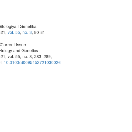
itologiya i Genetika
021,
vol. 55
,
no. 3
, 80-81
tology and Genetics
21, vol. 55, no. 3, 283–289,
i:
10.3103/S0095452721030026