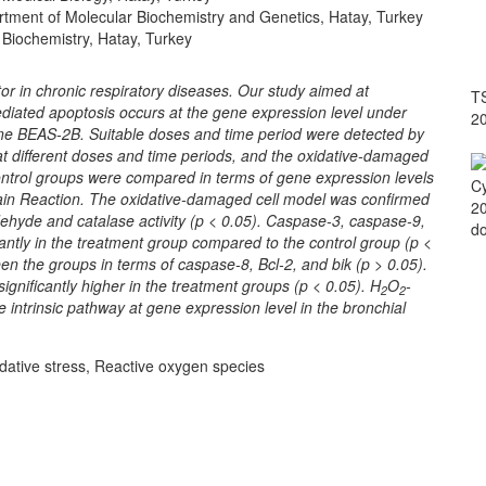
artment of Molecular Biochemistry and Genetics, Hatay, Turkey
 Biochemistry, Hatay, Turkey
tor in chronic respiratory diseases. Our study aimed at
TS
diated apoptosis occurs at the gene expression level under
2
l line BEAS-2B. Suitable doses and time period were detected by
at different doses and time periods, and the oxidative-damaged
ontrol groups were compared in terms of gene expression levels
Cy
in Reaction. The oxidative-damaged cell model was confirmed
20
hyde and catalase activity (p < 0.05). Caspase-3, caspase-9,
do
antly in the treatment group compared to the control group (p <
en the groups in terms of caspase-8, Bcl-2, and bik (p > 0.05).
gnificantly higher in the treatment groups (p < 0.05). H
O
-
2
2
 intrinsic pathway at gene expression level in the bronchial
idative stress, Reactive oxygen species