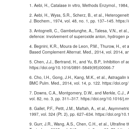
1. Aebi, H., Catalase in vitro, Methods Enzymol., 198
2. Aebi, H., Wyss, S.R., Scherz, B., et al., Heterogenei
J. Biochem., 1974, vol. 48, no. 1, pp. 137–145. https:
3. Antognelli, C., Gambelunghe, A., Talesa, V.N., et al.
defence: involvement of superoxide anion, hydrogen p
4. Begnini, K.R., Moura de Leon, P.M., Thurow, H., et al
Based Complement Alternat. Med., 2014, vol. 2014, ar
5. Chen, J.J., Bertrand, H., and Yu, B.P., Inhibition of
https://doi.org/10.1016/0891-5849(95)00066-7
6. Cho, I.H., Gong, J.H., Kang, M.K., et al., Astragali
BMC Pulm. Med., 2014, vol. 14, p. 122. https://doi.o
7. Downs, C.A., Montgomery, D.W., and Merkle, C.J., A
vol. 82, no. 3, pp. 311–317. https://doi.org/10.1016/j.
8. Gallet, P.F., Petit, J.M., Maftah, A., et al., Asymme
1997, vol. 324 (Pt. 2), pp. 627–634. https://doi.org/1
9. Gurr, J.R., Wang, A.S., Chen, C.H., et al., Ultrafine