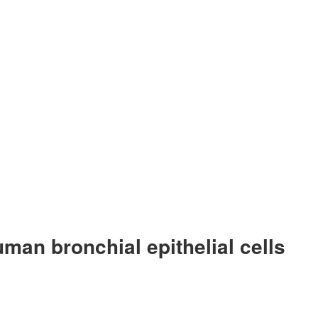
uman bronchial epithelial cells