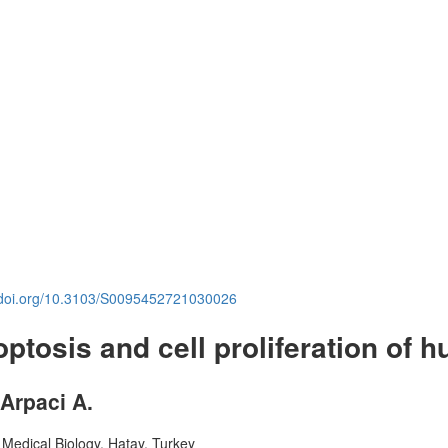
.doi.org/10.3103/S0095452721030026
optosis and cell proliferation of h
 Arpaci A.
 Medical Biology, Hatay, Turkey