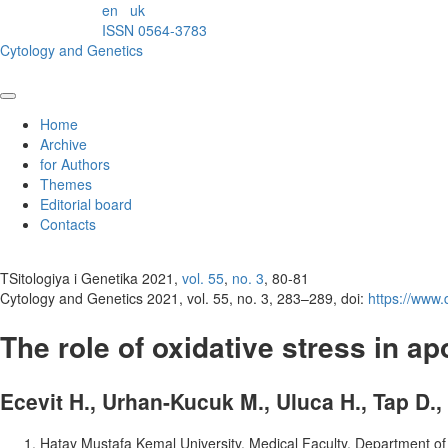
en
uk
ISSN 0564-3783
Cytology and Genetics
Home
Archive
for Authors
Themes
Editorial board
Contacts
TSitologiya i Genetika 2021,
vol. 55
,
no. 3
, 80-81
Cytology and Genetics 2021, vol. 55, no. 3, 283–289, doi:
https://www
The role of oxidative stress in ap
Ecevit H., Urhan-Kucuk M., Uluca H., Tap D.,
Hatay Mustafa Kemal University, Medical Faculty, Department of