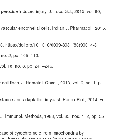
peroxide induced injury, J. Food Sci., 2015, vol. 80,
 vascular endothelial cells, Indian J. Pharmacol., 2015,
–306. https://doi.org/10.1016/0009-8981(86)90014-8
, no. 2, pp. 105–113.
 vol. 18, no. 3, pp. 241–246.
cell lines, J. Hematol. Oncol., 2013, vol. 6, no. 1, p.
istance and adaptation in yeast, Redox Biol., 2014, vol.
s, J. Immunol. Methods, 1983, vol. 65, nos. 1–2, pp. 55–
elease of cytochrome c from mitochondria by