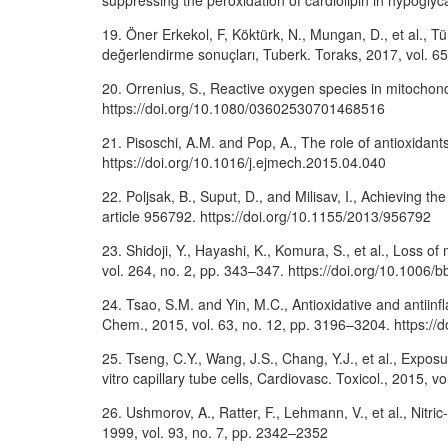
suppressing the peroxidation of cardiolipin in hypogl
19. Öner Erkekol, F, Köktürk, N., Mungan, D., et al., T
değerlendirme sonuçları, Tuberk. Toraks, 2017, vol. 65,
20. Orrenius, S., Reactive oxygen species in mitochon
https://doi.org/10.1080/03602530701468516
21. Pisoschi, A.M. and Pop, A., The role of antioxidants
https://doi.org/10.1016/j.ejmech.2015.04.040
22. Poljsak, B., Suput, D., and Milisav, I., Achieving 
article 956792. https://doi.org/10.1155/2013/956792
23. Shidoji, Y., Hayashi, K., Komura, S., et al., Loss
vol. 264, no. 2, pp. 343–347. https://doi.org/10.1006/
24. Tsao, S.M. and Yin, M.C., Antioxidative and antiinfla
Chem., 2015, vol. 63, no. 12, pp. 3196–3204. https://
25. Tseng, C.Y., Wang, J.S., Chang, Y.J., et al., Exposu
vitro capillary tube cells, Cardiovasc. Toxicol., 2015,
26. Ushmorov, A., Ratter, F., Lehmann, V., et al., Nitr
1999, vol. 93, no. 7, pp. 2342–2352