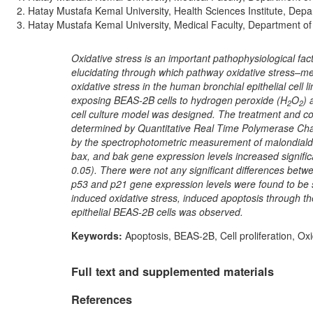
Hatay Mustafa Kemal University, Health Sciences Institute, Dep
Hatay Mustafa Kemal University, Medical Faculty, Department of
Oxidative stress is an important pathophysiological fac
elucidating through which pathway oxidative stress–me
oxidative stress in the human bronchial epithelial cel
exposing BEAS-2B cells to hydrogen peroxide (H
O
) 
2
2
cell culture model was designed. The treatment and c
determined by Quantitative Real Time Polymerase Cha
by the spectrophotometric measurement of malondialde
bax, and bak gene expression levels increased signific
0.05). There were not any significant differences betwe
p53 and p21 gene expression levels were found to be si
induced oxidative stress, induced apoptosis through the
epithelial BEAS-2B cells was observed.
Keywords:
Apoptosis, BEAS-2B, Cell proliferation, Ox
Full text and supplemented materials
References