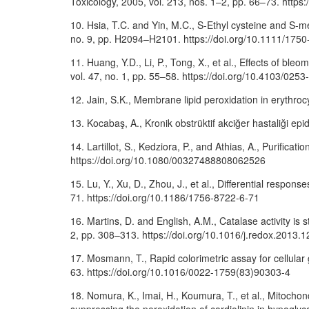
Toxicology, 2005, vol. 213, nos. 1–2, pp. 66–73. https:
10. Hsia, T.C. and Yin, M.C., S-Ethyl cysteine and S-me
no. 9, pp. H2094–H2101. https://doi.org/10.1111/175
11. Huang, Y.D., Li, P., Tong, X., et al., Effects of bl
vol. 47, no. 1, pp. 55–58. https://doi.org/10.4103/02
12. Jain, S.K., Membrane lipid peroxidation in erythro
13. Kocabaş, A., Kronik obstrüktif akciğer hastaliği epid
14. Lartillot, S., Kedziora, P., and Athias, A., Purific
https://doi.org/10.1080/00327488808062526
15. Lu, Y., Xu, D., Zhou, J., et al., Differential respon
71. https://doi.org/10.1186/1756-8722-6-71
16. Martins, D. and English, A.M., Catalase activity is
2, pp. 308–313. https://doi.org/10.1016/j.redox.2013.1
17. Mosmann, T., Rapid colorimetric assay for cellular 
63. https://doi.org/10.1016/0022-1759(83)90303-4
18. Nomura, K., Imai, H., Koumura, T., et al., Mitocho