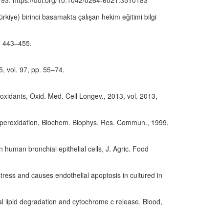
3–193. https://doi.org/10.1042/0264-6021:3510183
rkiye) birinci basamakta çalışan hekim eğitimi bilgi
p. 443–455.
5, vol. 97, pp. 55–74.
ioxidants, Oxid. Med. Cell Longev., 2013, vol. 2013,
pid peroxidation, Biochem. Biophys. Res. Commun., 1999,
in human bronchial epithelial cells, J. Agric. Food
stress and causes endothelial apoptosis in cultured in
al lipid degradation and cytochrome c release, Blood,