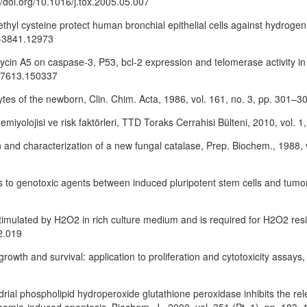
//doi.org/10.1016/j.tox.2005.05.007
thyl cysteine protect human bronchial epithelial cells against hydrogen 
0-3841.12973
eomycin A5 on caspase-3, P53, bcl-2 expression and telomerase activity in
53-7613.150337
cytes of the newborn, Clin. Chim. Acta, 1986, vol. 161, no. 3, pp. 301
emiyolojisi ve risk faktörleri, TTD Toraks Cerrahisi Bülteni, 2010, vol. 1
ation and characterization of a new fungal catalase, Prep. Biochem., 1988,
ses to genotoxic agents between induced pluripotent stem cells and tumor 
 stimulated by H2O2 in rich culture medium and is required for H2O2 res
2.019
growth and survival: application to proliferation and cytotoxicity assay
ndrial phospholipid hydroperoxide glutathione peroxidase inhibits the r