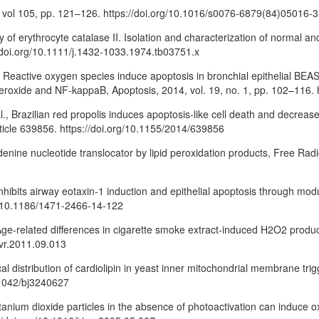
4, vol 105, pp. 121–126. https://doi.org/10.1016/s0076-6879(84)05016-3
ty of erythrocyte catalase II. Isolation and characterization of normal an
//doi.org/10.1111/j.1432-1033.1974.tb03751.x
, Reactive oxygen species induce apoptosis in bronchial epithelial BEAS-2
eroxide and NF-kappaB, Apoptosis, 2014, vol. 19, no. 1, pp. 102–116. 
., Brazilian red propolis induces apoptosis-like cell death and decrease
ticle 639856. https://doi.org/10.1155/2014/639856
 adenine nucleotide translocator by lipid peroxidation products, Free Radi
n inhibits airway eotaxin-1 induction and epithelial apoptosis through mo
rg/10.1186/1471-2466-14-122
ge-related differences in cigarette smoke extract-induced H2O2 product
mvr.2011.09.013
trical distribution of cardiolipin in yeast inner mitochondrial membrane t
0.1042/bj3240627
 titanium dioxide particles in the absence of photoactivation can induce 