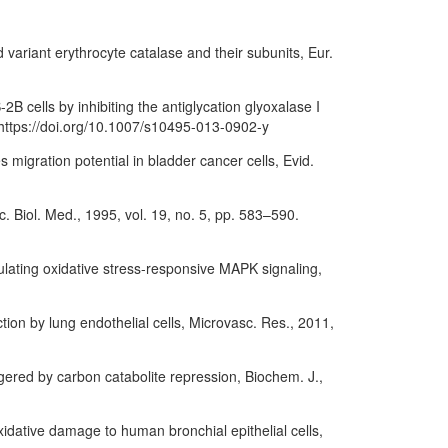
d variant erythrocyte catalase and their subunits, Eur.
B cells by inhibiting the antiglycation glyoxalase I
https://doi.org/10.1007/s10495-013-0902-y
s migration potential in bladder cancer cells, Evid.
c. Biol. Med., 1995, vol. 19, no. 5, pp. 583–590.
dulating oxidative stress-responsive MAPK signaling,
ion by lung endothelial cells, Microvasc. Res., 2011,
riggered by carbon catabolite repression, Biochem. J.,
oxidative damage to human bronchial epithelial cells,