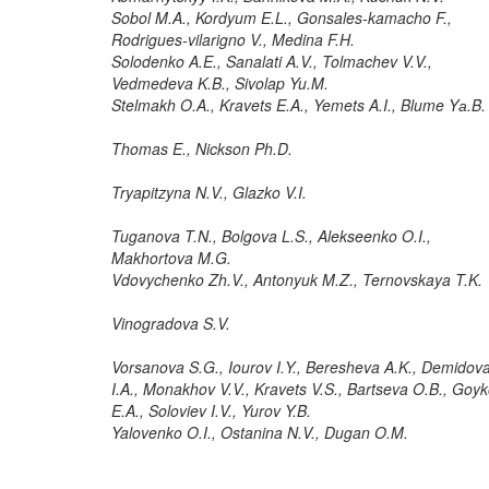
Sobol M.A., Kordyum E.L., Gonsales-kamacho F.,
Rodrigues-vilarigno V., Medina F.H.
Solodenko A.E., Sanalati A.V., Tolmachev V.V.,
Vedmedeva K.B., Sivolap Yu.M.
Stelmakh O.A., Kravets E.A., Yemets A.I., Blume Yа.B.
Thomas E., Nickson Ph.D.
Tryapitzyna N.V., Glazko V.I.
Tuganova T.N., Bolgova L.S., Alekseenko O.I.,
Makhortova M.G.
Vdovychenko Zh.V., Antonyuk M.Z., Ternovskaya T.K.
Vinogradova S.V.
Vorsanova S.G., Iourov I.Y., Beresheva A.K., Demidov
I.A., Monakhov V.V., Kravets V.S., Bartseva O.B., Goy
E.A., Soloviev I.V., Yurov Y.B.
Yalovenko O.I., Ostanina N.V., Dugan O.M.