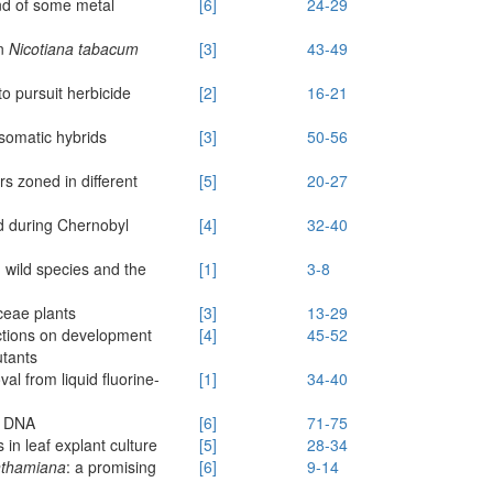
and of some metal
[6]
24-29
in
Nicotiana tabacum
[3]
43-49
 to pursuit herbicide
[2]
16-21
somatic hybrids
[3]
50-56
m
s zoned in different
[5]
20-27
ed during Chernobyl
[4]
32-40
h wild species and the
[1]
3-8
ceae plants
[3]
13-29
actions on development
[4]
45-52
tants
al from liquid fluorine-
[1]
34-40
f DNA
[6]
71-75
 in leaf explant culture
[5]
28-34
nthamiana
: a promising
[6]
9-14