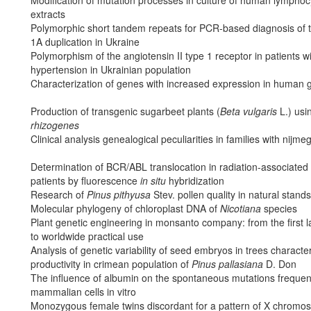
extracts
Polymorphic short tandem repeats for PCR-based diagnosis of 
1A duplication in Ukraine
Polymorphism of the angiotensin II type 1 receptor in patients wi
hypertension in Ukrainian population
Characterization of genes with increased expression in human 
Production of transgenic sugarbeet plants (
Beta vulgaris
L.) usi
rhizogenes
Clinical analysis genealogical peculiarities in families with ni
Determination of BCR/ABL translocation in radiation-associated
patients by fluorescence
in situ
hybridization
Research of
Pinus pithyusa
Stev. pollen quality in natural stand
Molecular phylogeny of chloroplast DNA of
Nicotiana
species
Plant genetic engineering in monsanto company: from the first 
to worldwide practical use
Analysis of genetic variability of seed embryos in trees characte
productivity in crimean population of
Pinus pallasiana
D. Don
The influence of albumin on the spontaneous mutations frequen
mammalian cells in vitro
Monozygous female twins discordant for a pattern of X chromos