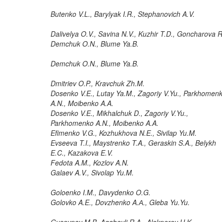
Butenko V.L., Barylyak I.R., Stephanovich A.V.
Dalivelya O.V., Savina N.V., Kuzhir T.D., Goncharova R
Demchuk O.N., Blume Ya.B.
Demchuk O.N., Blume Ya.B.
Dmitriev O.P., Kravchuk Zh.M.
Dosenko V.E., Lutay Ya.M., Zagoriy V.Yu., Parkhomen
A.N., Moibenko A.A.
Dosenko V.E., Mikhalchuk D., Zagoriy V.Yu.,
Parkhomenko A.N., Moibenko A.A.
Efimenko V.G., Kozhukhova N.E., Sivilap Yu.M.
Evseeva T.I., Maystrenko T.A., Geraskin S.A., Belykh
E.C., Kazakova E.V.
Fedota A.M., Kozlov A.N.
Galaev A.V., Sivolap Yu.M.
Goloenko I.M., Davydenko O.G.
Golovko A.E., Dovzhenko A.А., Gleba Yu.Yu.
Guseynov M.B, Agabeyli R.A., Alekperov U.K.