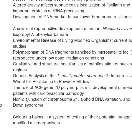
Altered gravity affects subnucleolus localization of fibrillarin a
important proteins of rRNA processing
Development of DNA-marker to sunflower broomrape resistanc
Analysis of reproductive development of mutant
Nicotiana sylves
isopropyl-
N-
phenylcarbamate
Environmental Release of Living Modified Organisms: current 
studies
Polymorphism of DNA fragments flancked by microsatellite loci 
reproduced under low dose irradiation conditions
Qualitative and structural peculiarities of manifestation of nuc
regions
Genetic Analysis of the
T. aestivum/Ae. sharonensis
Introgress
Wheat for Resistance to Powdery Mildew
The role of ACE gene I/D polymorphism in development of metab
patients with cardiovascular pathology
a
Non-disjunction of chromosome 21, alphoid DNA variation, and s
ko
Down syndrome
Colouring balms in a system of testing of their potential mutagen
modified microorganisms