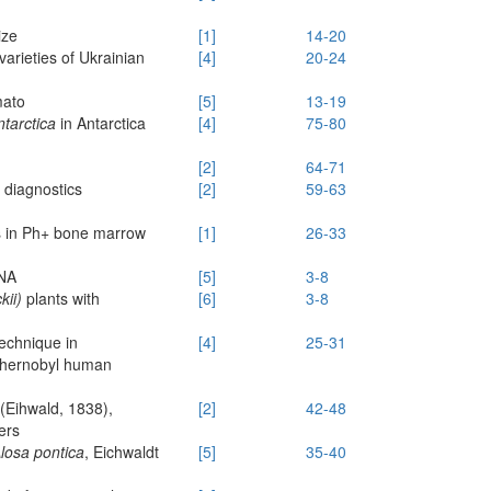
ize
[1]
14-20
arieties of Ukrainian
[4]
20-24
mato
[5]
13-19
tarctica
in Antarctica
[4]
75-80
[2]
64-71
 diagnostics
[2]
59-63
es in Ph+ bone marrow
[1]
26-33
DNA
[5]
3-8
kii)
plants with
[6]
3-8
technique in
[4]
25-31
-Chernobyl human
(Eihwald, 1838),
[2]
42-48
ers
losa pontica
, Eichwaldt
[5]
35-40