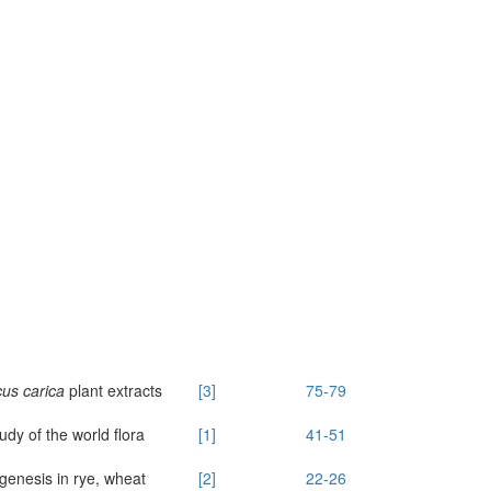
us carica
plant extracts
[3]
75-79
dy of the world flora
[1]
41-51
genesis in rye, wheat
[2]
22-26