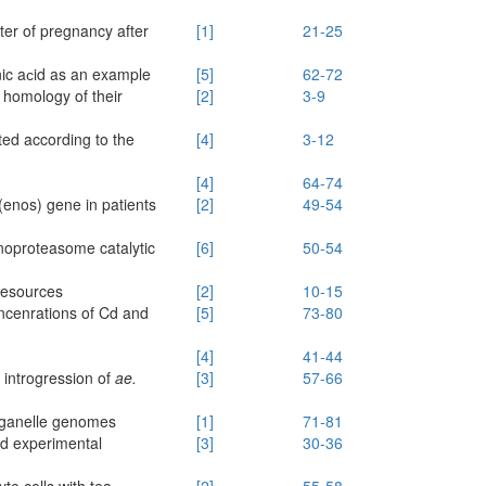
ter of pregnancy after
[1]
21-25
nic aсid as an example
[5]
62-72
e homology of their
[2]
3-9
ted according to the
[4]
3-12
[4]
64-74
(enos) gene in patients
[2]
49-54
noproteasome catalytic
[6]
50-54
resources
[2]
10-15
ncenrations of Cd and
[5]
73-80
[4]
41-44
 introgression of
ae.
[3]
57-66
organelle genomes
[1]
71-81
nd experimental
[3]
30-36
te cells with tea
[2]
55-58