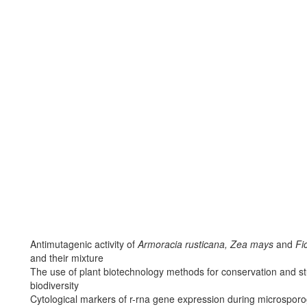
Antimutagenic activity of
Armoracia rusticana, Zea mays
and
Fic
and their mixture
The use of plant biotechnology methods for conservation and stu
biodiversity
Cytological markers of r-rna gene expression during microsporo