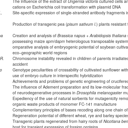
The influence of the extract of
Ungernia victoris
cultured cells 
cations on Escherichia coli transformation with plasmid DNA
.,
Site-specific expression of single-stranded antibody fragments 
Production of transgenic pea (
pisum sativum l.
) plants resistant
ba
Creation and analysis of
Brassica napus
+
Arabidopsis thaliana
possessing maize
spm
/d
spm
heterologous transposable syste
omparative analysis of embryogenic potential of soybean cultivar
eco–geographic world regions
.R.
Chromosome instability revealed in children of parents irradiat
accident
ko
Genotype peculiarities of crossability of cultivated sunflower wit
use of embryo culture in interspecific hybridization
Achievements and problems of genetic engineering of crucifere
The influence of Adement preparation and its low-molecular fr
of neurodegenerative processes in
Drosophila melanogaster
mu
Expediency of the use of natural sorbents for mutagenicity remov
organic waste products of monomer FC-141 manufacture
Complementary principles of bases recoding along one chain o
Regeneration potential of different wheat, rye and barley species
Transgenic plants regenerated from hairy roots of
Nicotiana be
host for transient expression of foreign proteins