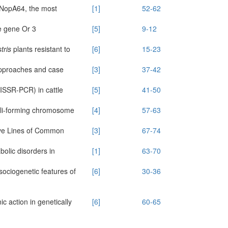
nd NopA64, the most
[1]
52-62
e gene Or 3
[5]
9-12
tris
plants resistant to
[6]
15-23
approaches and case
[3]
37-42
(ISSR-PCR) in cattle
[5]
41-50
leoli-forming chromosome
[4]
57-63
ive Lines of Common
[3]
67-74
olic disorders in
[1]
63-70
ociogenetic features of
[6]
30-36
ic action in genetically
[6]
60-65