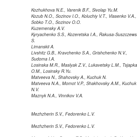
Kozhukhova N.E., Varenik B.F., Sivolap Yu.M.
Kozub N.O., Sozinov I.O., Koluchiy V.T., Vlasenko V.A.,
Sobko T.O., Sozinov O.O.
Kuzemensky A.V.
Kyryachenko S.S., Kozeretska I.A., Rakusa-Suszczews
S.
Limanskii A.
Livshitz G.B., Kravchenko S.A., Grishchenko N.V.,
Sudoma I.A.
Losinska M.R., Maslyak Z.V., Lukavetsky L.M., Tsjapk
O.M., Losinsky R.Yu.
Matveeva N., Shahovsky A., Kuchuk N.
Matveeva N.A., Momot V.P., Shakhovsky A.M., Kuchuk
N.V.
Maznyk N.A., Vinnikov V.A.
Mezhzherin S.V., Fedorenko L.V.
Mezhzherin S.V., Fedorenko L.V.