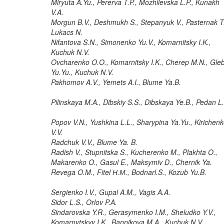
Miryuta A.Yu., Pererva T.P., Mozhilevska L.P., Kunakh
V.A.
Morgun B.V., Deshmukh S., Stepanyuk V., Pasternak T
Lukacs N.
Nifantova S.N., Simonenko Yu.V., Komarnitsky I.K.,
Kuchuk N.V.
Ovcharenko O.O., Komarnitsky I.K., Cherep M.N., Gle
Yu.Yu., Kuchuk N.V.
Pakhomov A.V., Yemets A.I., Blume Ya.B.
Pilinskaya M.A., Dibskiy S.S., Dibskaya Ye.B., Pedan L
Popov V.N., Yushkina L.L., Sharypina Ya.Yu., Kirichen
V.V.
Radchuk V.V., Blume Ya. B.
Radish V., Stupnitska S., Kucherenko M., Plakhta O.,
Makarenko O., Gasul E., Maksymiv D., Chernik Ya.
Revega O.M., Fitel Н.М., Bodnarl.S., Kozub Yu.B.
Sergienko I.V., Gupal A.M., Vagis A.A.
Sidor L.S., Orlov P.A.
Sindarovska Y.R., Gerasymenko I.M., Sheludko Y.V.,
Komarnytskyy I.K., Bannikova M.A., Kuchuk N.V.