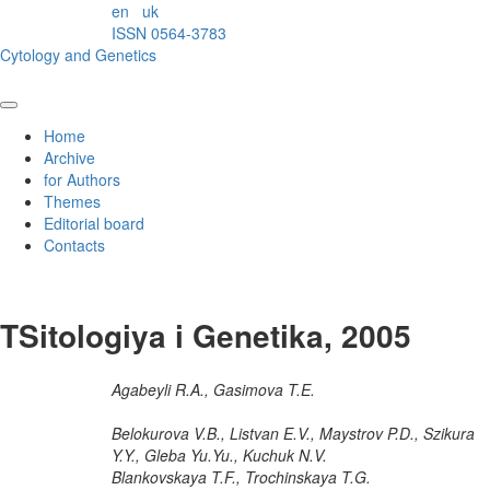
en
uk
ISSN 0564-3783
Cytology and Genetics
Home
Archive
for Authors
Themes
Editorial board
Contacts
TSitologiya i Genetika, 2005
Agabeyli R.A., Gasimova T.E.
Belokurova V.B., Listvan E.V., Maystrov P.D., Szikura
Y.Y., Gleba Yu.Yu., Kuchuk N.V.
Blankovskaya T.F., Trochinskaya T.G.