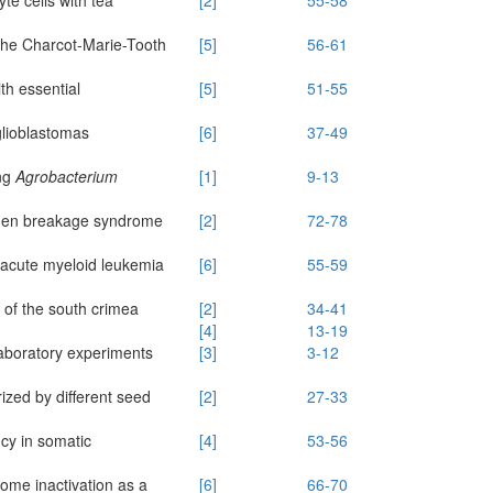
the Charcot-Marie-Tooth
[5]
56-61
th essential
[5]
51-55
glioblastomas
[6]
37-49
ng
Agrobacterium
[1]
9-13
jmegen breakage syndrome
[2]
72-78
 acute myeloid leukemia
[6]
55-59
s of the south crimea
[2]
34-41
[4]
13-19
laboratory experiments
[3]
3-12
rized by different seed
[2]
27-33
cy in somatic
[4]
53-56
ome inactivation as a
[6]
66-70