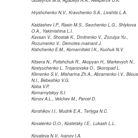
Hryshchenko N.V., Kravchenko S.A., Livshits L.A.
Kaidashev I.P., Rasin M.S., Savchenko L.G., Shlykova
O.A., Yakimishina L.I.
Kavsan V., Shostak K., Dmitrenko V., Zozulya Yu.,
Rozumenko V., Demotes-mainard J.
Kishchenko E.M., Komarnitskii I.K., Kuchuk N.V.
Kitsera N., Polishchuk R., Akopyan H., Markevych N.,
Kostyuchenko L, Trojanovska O., Skoropad L.
Klimenko S.V., Misharina Zh.A., Abramenko I.V., Bilous
N.I., Bebeshko V.G.
Koba V.P.
Komarnytskyy S.I.
Konov A.L., Velchev M., Parcel D.
Korshikov I.I., Mudrik E.A., Terlyga N.C.
Kovalenko O.О., Kostetsky I.E., Lukash L.L.
Kovaleva N.V., Ivanov I.A.