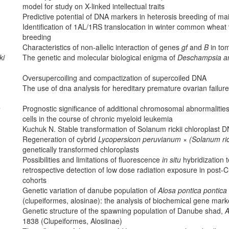
model for study on X-linked intellectual traits
Predictive potential of DNA markers in heterosis breeding of ma
Identification of 1AL/1RS translocation in winter common wheat v
breeding
Characteristics of non-allelic interaction of genes
gf
and
B
in to
ki
The genetic and molecular biological enigma of
Deschampsia an
Oversupercoiling and compactization of supercoiled DNA
The use of dna analysis for hereditary premature ovarian failure
a
Prognostic significance of additional chromosomal abnormaliti
cells in the course of chronic myeloid leukemia
Kuchuk N. Stable transformation of Solanum rickii chloroplast 
Regeneration of cybrid
Lycopersicon peruvianum
×
(Solanum ric
genetically transformed chloroplasts
Possibilities and limitations of fluorescence
in situ
hybridization 
retrospective detection of low dose radiation exposure in post
cohorts
Genetic variation of danube population of
Alosa pontica pontica
(clupeiformes, alosinae): the analysis of biochemical gene mark
Genetic structure of the spawning population of Danube shad,
A
1838 (Clupeiformes, Alosiinae)