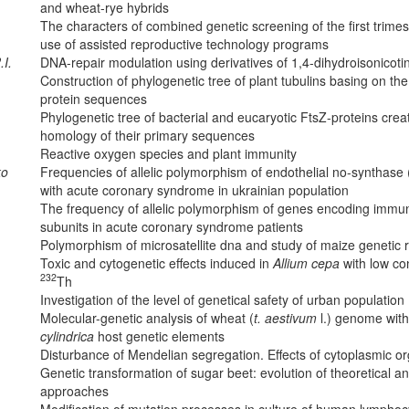
and wheat-rye hybrids
The characters of combined genetic screening of the first trimes
use of assisted reproductive technology programs
.I.
DNA-repair modulation using derivatives of 1,4-dihydroisonicoti
Construction of phylogenetic tree of plant tubulins basing on th
protein sequences
Phylogenetic tree of bacterial and eucaryotic FtsZ-proteins crea
homology of their primary sequences
Reactive oxygen species and plant immunity
ko
Frequencies of allelic polymorphism of endothelial no-synthase 
with acute coronary syndrome in ukrainian population
The frequency of allelic polymorphism of genes encoding immu
subunits in acute coronary syndrome patients
Polymorphism of microsatellite dna and study of maize genetic 
Toxic and cytogenetic effects induced in
Allium cepa
with low co
232
Th
Investigation of the level of genetical safety of urban population
Molecular-genetic analysis of wheat (
t. aestivum
l.) genome with
cylindrica
host genetic elements
Disturbance of Mendelian segregation. Effects of cytoplasmic 
Genetic transformation of sugar beet: evolution of theoretical a
approaches
Modification of mutation processes in culture of human lymphocy