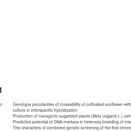
1
ko
Genotype peculiarities of crossability of cultivated sunflower wi
culture in interspecific hybridization
Production of transgenic sugarbeet plants (
Beta vulgaris
L.) usi
Predictive potential of DNA markers in heterosis breeding of ma
The characters of combined genetic screening of the first trimes