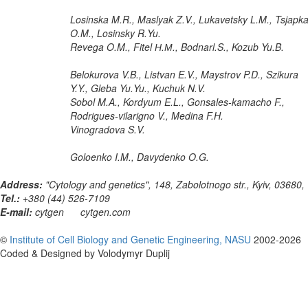
Losinska M.R., Maslyak Z.V., Lukavetsky L.M., Tsjapk
O.M., Losinsky R.Yu.
Revega O.M., Fitel Н.М., Bodnarl.S., Kozub Yu.B.
Belokurova V.B., Listvan E.V., Maystrov P.D., Szikura
Y.Y., Gleba Yu.Yu., Kuchuk N.V.
Sobol M.A., Kordyum E.L., Gonsales-kamacho F.,
Rodrigues-vilarigno V., Medina F.H.
Vinogradova S.V.
Goloenko I.M., Davydenko O.G.
Address:
"Cytology and genetics", 148, Zabolotnogo str., Kyiv, 03680,
Tel.:
+380 (44) 526-7109
E-mail:
cytgen
cytgen.com
©
Institute of Cell Biology and Genetic Engineering, NASU
2002-2026
Coded & Designed by Volodymyr Duplij