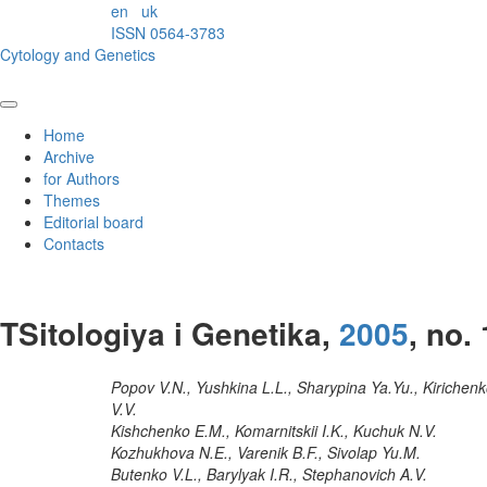
en
uk
ISSN 0564-3783
Cytology and Genetics
Home
Archive
for Authors
Themes
Editorial board
Contacts
TSitologiya i Genetika,
2005
, no. 
Popov V.N., Yushkina L.L., Sharypina Ya.Yu., Kirichen
V.V.
Kishchenko E.M., Komarnitskii I.K., Kuchuk N.V.
Kozhukhova N.E., Varenik B.F., Sivolap Yu.M.
Butenko V.L., Barylyak I.R., Stephanovich A.V.