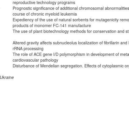
reproductive technology programs
a
Prognostic significance of additional chromosomal abnormalities
course of chronic myeloid leukemia
Expediency of the use of natural sorbents for mutagenicity remov
products of monomer FC-141 manufacture
The use of plant biotechnology methods for conservation and stud
Altered gravity affects subnucleolus localization of fibrillarin a
rRNA processing
The role of ACE gene I/D polymorphism in development of metabo
cardiovascular pathology
Disturbance of Mendelian segregation. Effects of cytoplasmic 
 Ukraine