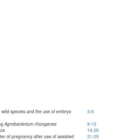
th wild species and the use of embryo
3-8
ng
Agrobacterium rhizogenes
9-13
ize
14-20
ter of pregnancy after use of assisted
21-25