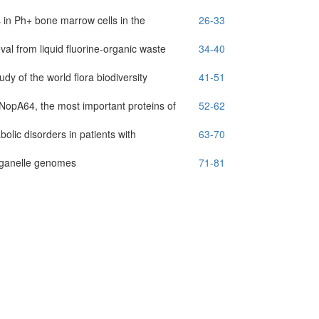
 in Ph+ bone marrow cells in the
26-33
al from liquid fluorine-organic waste
34-40
y of the world flora biodiversity
41-51
nd NopA64, the most important proteins of
52-62
lic disorders in patients with
63-70
organelle genomes
71-81